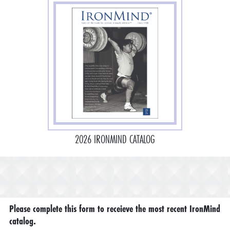
2026 IRONMIND CATALOG
Please complete this form to receieve the most recent IronMind
catalog.