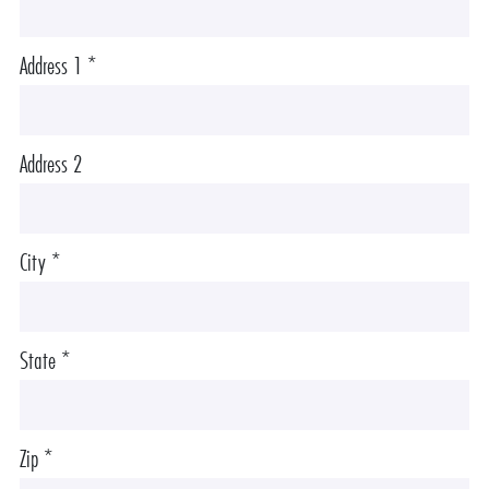
Address 1 *
Address 2
City *
State *
Zip *