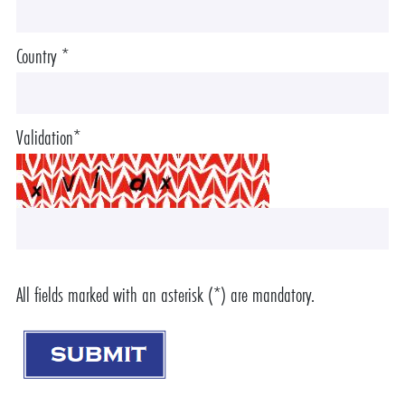
Country *
Validation*
All fields marked with an asterisk (*) are mandatory.