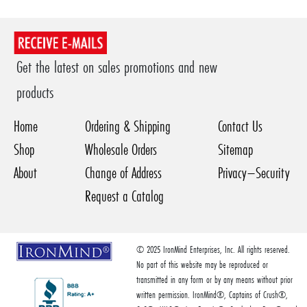
Get the latest on sales promotions and new
products
Home
Ordering & Shipping
Contact Us
Shop
Wholesale Orders
Sitemap
About
Change of Address
Privacy–Security
Request a Catalog
© 2025 IronMind Enterprises, Inc. All rights reserved.
No part of this website may be reproduced or
transmitted in any form or by any means without prior
written permission. IronMind®, Captains of Crush®,