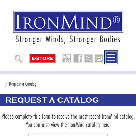
Stronger Minds, Stronger Bodies
/
Request a Catalog
REQUEST A CATALOG
Please complete this form to receive the most recent IronMind catalog.
You can also view the IronMind catalog here: