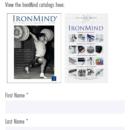
View the IronMind catalogs here:
First Name *
Last Name *