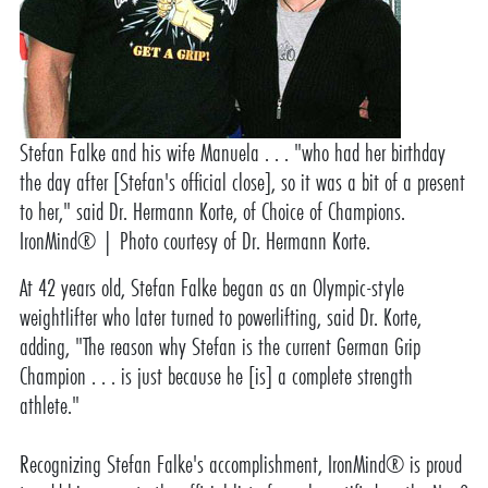
Stefan Falke and his wife Manuela . . . "who had her birthday
the day after [Stefan's official close], so it was a bit of a present
to her," said Dr. Hermann Korte, of Choice of Champions.
IronMind® | Photo courtesy of Dr. Hermann Korte.
At 42 years old, Stefan Falke began as an Olympic-style
weightlifter who later turned to powerlifting, said Dr. Korte,
adding, "The reason why Stefan is the current German Grip
Champion . . . is just because he [is] a complete strength
athlete."
Recognizing Stefan Falke's accomplishment, IronMind® is proud