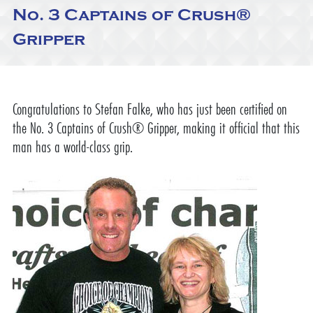
No. 3 Captains of Crush®
Gripper
Congratulations to Stefan Falke, who has just been certified on
the No. 3 Captains of Crush® Gripper, making it official that this
man has a world-class grip.