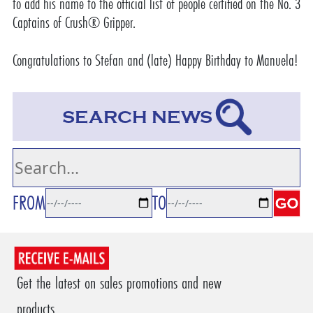
to add his name to
the official list of people certified on the No. 3
Captains of Crush® Gripper
.
Congratulations to Stefan and (late) Happy Birthday to Manuela!
SEARCH NEWS
FROM
TO
Get the latest on sales promotions and new
products