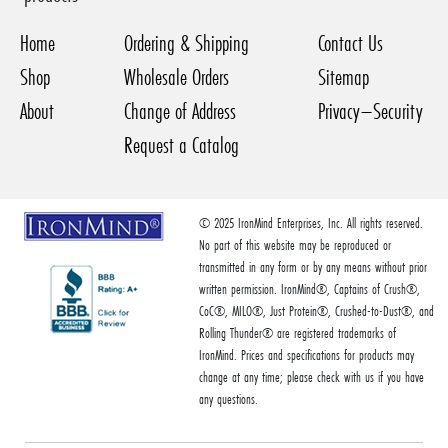
Home
Ordering & Shipping
Contact Us
Shop
Wholesale Orders
Sitemap
About
Change of Address
Privacy–Security
Request a Catalog
© 2025 IronMind Enterprises, Inc. All rights reserved.
No part of this website may be reproduced or
transmitted in any form or by any means without prior
written permission. IronMind®, Captains of Crush®,
CoC®, MILO®, Just Protein®, Crushed-to-Dust®, and
Rolling Thunder® are registered trademarks of
IronMind. Prices and specifications for products may
change at any time; please check with us if you have
any questions.