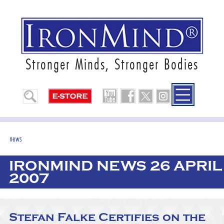
Stronger Minds, Stronger Bodies
news
IRONMIND NEWS 26 APRIL
2007
Stefan Falke Certifies on the