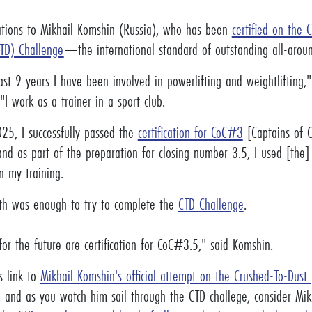
ations to Mikhail Komshin (Russia), who has been
certified on the 
TD) Challenge
—the international standard of outstanding all-aroun
ast 9 years I have been involved in powerlifting and weightlifting,
"I work as a trainer in a sport club.
25, I successfully passed the
certification for CoC#3
[Captains of C
and as part of the preparation for closing number 3.5, I used [the
n my training.
th was enough to try to complete the
CTD Challenge
.
or the future are certification for CoC#3.5," said Komshin.
s link to
Mikhail Komshin's official attempt on the Crushed-To-Dust
, and as you watch him sail through the CTD challege, consider Mi