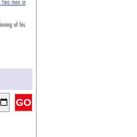
ly two men in
nning of his