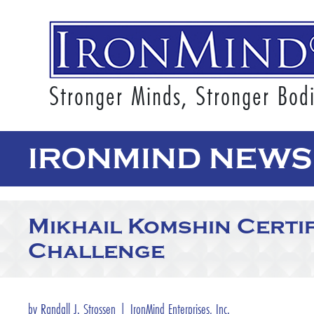
Stronger Minds, Stronger Bod
IRONMIND NEWS 
Mikhail Komshin Certi
Challenge
by Randall J. Strossen | IronMind Enterprises, Inc.