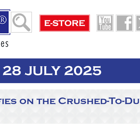
ies
28 JULY 2025
fies on the Crushed-To-Du