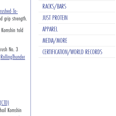
RACKS/BARS
Crushed-To-
JUST PROTEIN
d grip strength.
APPAREL
" Komshin told
MEDIA/MORE
rush No. 3
CERTIFICATION/WORLD RECORDS
]
RollingThunder
 (CTD)
khail Komshin