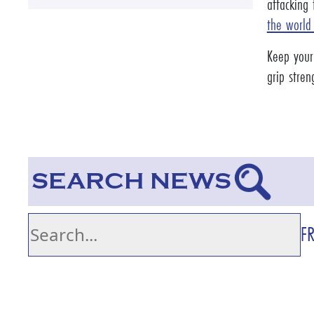
attacking
the world
Keep your
grip stre
SEARCH NEWS
F