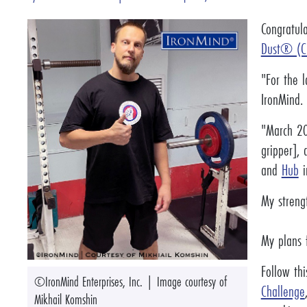
Congratul
Dust® (C
"For the l
IronMind. 
"March 20
gripper], 
and
Hub
i
My streng
My plans f
Follow thi
©IronMind Enterprises, Inc. | Image courtesy of
Challenge
Mikhail Komshin