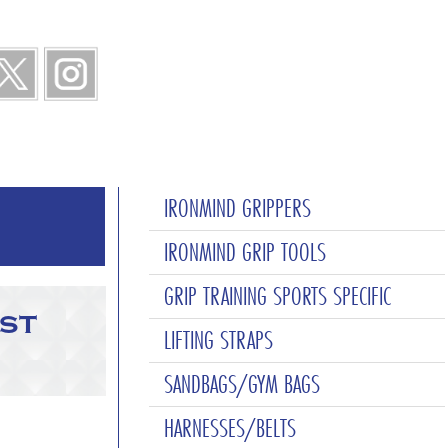
IRONMIND GRIPPERS
IRONMIND GRIP TOOLS
GRIP TRAINING SPORTS SPECIFIC
st
LIFTING STRAPS
SANDBAGS/GYM BAGS
HARNESSES/BELTS