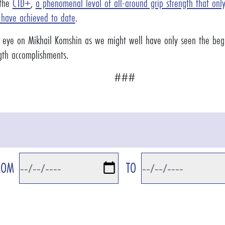
 the
CTD+
,
a phenomenal leval of all-around grip strength that on
 have achieved to date
.
 eye on Mikhail Komshin as we might well have only seen the begi
ngth accomplishments.
###
ROM
TO