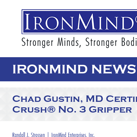
Stronger Minds, Stronger Bod
IRONMIND NEWS
Chad Gustin, MD Certif
Crush® No. 3 Gripper
Randall J. Strossen | IronMind Enterprises, Inc.