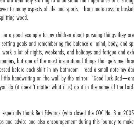
ren are definitely starting to understand the importance of a stron
s over to many aspects of life and sports—from motocross to basketb
splitting wood.
o be a good example to my children about pursuing things they are
 setting goals and remembering the balance of mind, body, and sp
 I work a lot of nights, weekends, and holidays and fatigue and exh
enemies, but one of the most inspirational things that gets me thro
ressed before each shift in my bathroom I read a small note my da
 little handwriting on the wall by the mirror: ‘Good luck Dad—a
you do (it doesn't matter what it is) do it in the name of the Lord
o especially thank Ben Edwards (who closed the COC No. 3 in 2005)
tips and advice and also encouragement during this journey to mak