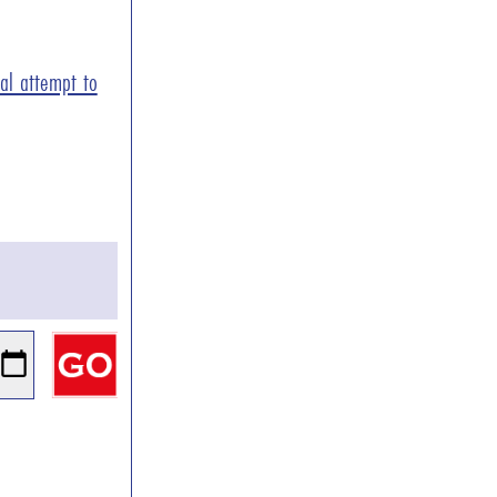
ial attempt to