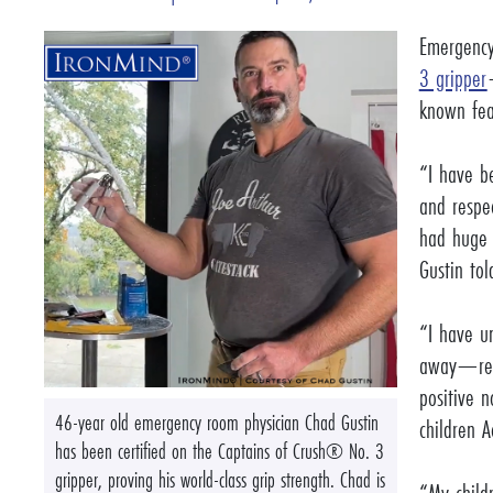
Emergency
3 gripper
known fea
“I have b
and respe
had huge 
Gustin to
“I have u
away—repl
positive n
46-year old emergency room physician Chad Gustin
children 
has been certified on the Captains of Crush® No. 3
gripper, proving his world-class grip strength. Chad is