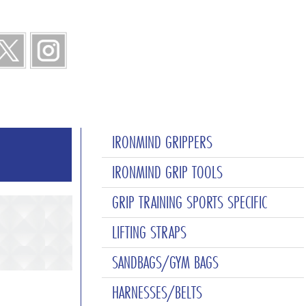
IRONMIND GRIPPERS
IRONMIND GRIP TOOLS
GRIP TRAINING SPORTS SPECIFIC
LIFTING STRAPS
SANDBAGS/GYM BAGS
HARNESSES/BELTS