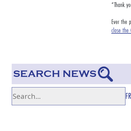
“Thank you
Ever the 
close the
SEARCH NEWS
F