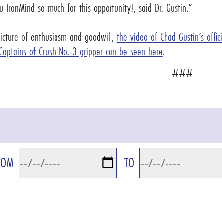
 IronMind so much for this opportunity!, said Dr. Gustin.”
picture of enthusiasm and goodwill,
the video of Chad Gustin’s offic
 Captains of Crush No. 3 gripper can be seen here
.
###
ROM
TO