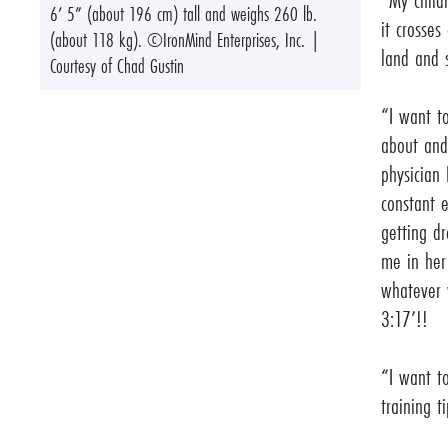
“My child
6’ 5” (about 196 cm) tall and weighs 260 lb.
it crosse
(about 118 kg). ©IronMind Enterprises, Inc. |
land and 
Courtesy of Chad Gustin
“I want t
about and
physician
constant 
getting d
me in her
whatever 
3:17’!!
“I want t
training 