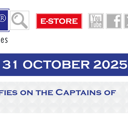
ies
 31 OCTOBER 2025
ies on the Captains of