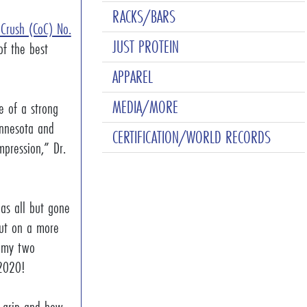
RACKS/BARS
 Crush (CoC) No.
JUST PROTEIN
of the best
APPAREL
MEDIA/MORE
e of a strong
nnesota and
CERTIFICATION/WORLD RECORDS
pression,” Dr.
as all but gone
but on a more
h my two
e 2020!