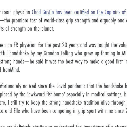
 room physician
Chad Gustin has been certified on the Captains of
—the premiere test of world-class grip strength and arguably one 
ts of strength on the planet.
een an ER physician for the past 20 years and was taught the valu
ctful handshake by my Grandpa Felling who grew up farming in Mi
strong hands—he said it was the best way to make a good first im
ld IronMind.
nfortunately noticed since the Covid pandemic that the handshake h
aced by the 'awkward fist bump' especially in medical settings, 
ote, I still try to keep the strong handshake tradition alive throug
Ace and Elle who have been competing in grip sport with me sinc