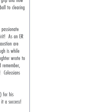
g grip and how
all to clearing
 passionate
irit! As an ER
austion are
ugh is while
ughter wrote to
nd remember,
! Colossians
 for his
e it a success!