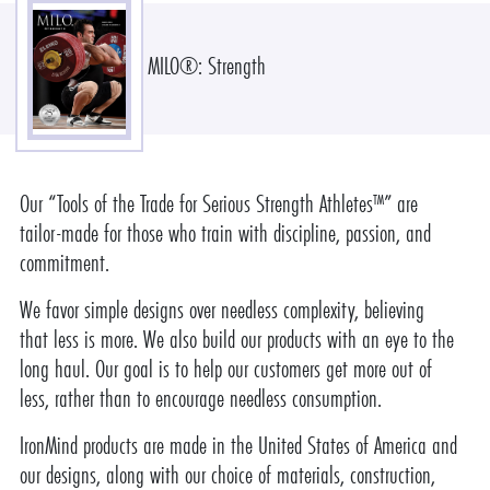
MILO®: Strength
Our “Tools of the Trade for Serious Strength Athletes™” are
tailor-made for those who train with discipline, passion, and
commitment.
We favor simple designs over needless complexity, believing
that less is more. We also build our products with an eye to the
long haul. Our goal is to help our customers get more out of
less, rather than to encourage needless consumption.
IronMind products are made in the United States of America and
our designs, along with our choice of materials, construction,