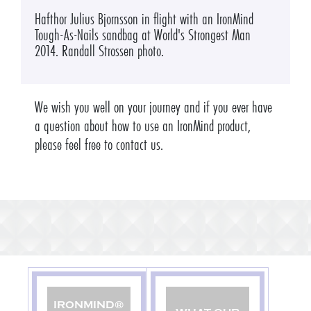
Hafthor Julius Bjornsson in flight with an IronMind
Tough-As-Nails sandbag at World's Strongest Man
2014. Randall Strossen photo.
We wish you well on your journey and if you ever have
a question about how to use an IronMind product,
please feel free to contact us.
IRONMIND®