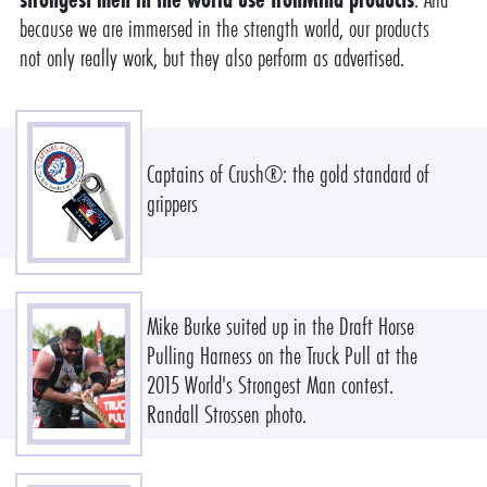
because we are immersed in the strength world, our products
not only really work, but they also perform as advertised.
Captains of Crush®: the gold standard of
grippers
Mike Burke suited up in the Draft Horse
Pulling Harness on the Truck Pull at the
2015 World's Strongest Man contest.
Randall Strossen photo.