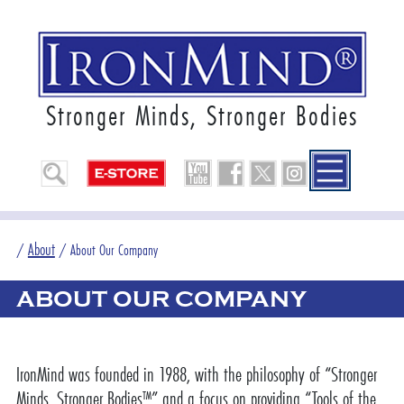
Stronger Minds, Stronger Bodies
About
/
/
About Our Company
ABOUT OUR COMPANY
IronMind was founded in 1988, with the philosophy of “Stronger
Minds, Stronger Bodies™” and a focus on providing “Tools of the