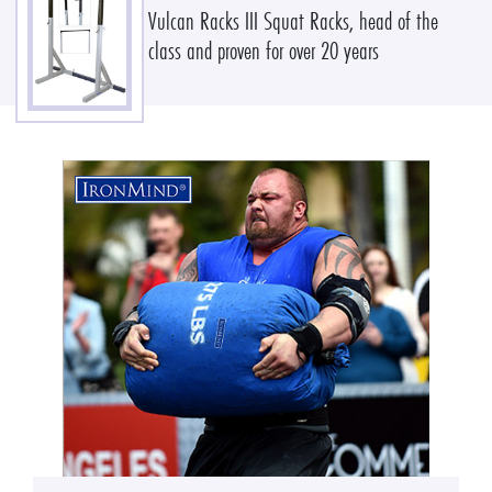
Vulcan Racks III Squat Racks, head of the
class and proven for over 20 years