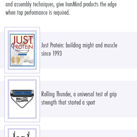
and assembly techniques, give IronMind products the edge
when top performance is required.
Just Protein: building might and muscle
since 1993
Rolling Thunder, a universal test of grip
strength that started a sport