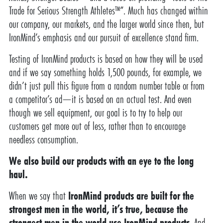
Trade for Serious Strength Athletes™”. Much has changed within
our company, our markets, and the larger world since then, but
IronMind’s emphasis and our pursuit of excellence stand firm.
Testing of IronMind products is based on how they will be used
and if we say something holds 1,500 pounds, for example, we
didn’t just pull this figure from a random number table or from
a competitor’s ad—it is based on an actual test. And even
though we sell equipment, our goal is to try to help our
customers get more out of less, rather than to encourage
needless consumption.
We also build our products with an eye to the long
haul.
When we say that
IronMind products are built for the
strongest men in the world, it’s true, because the
strongest men in the world use IronMind products
. And