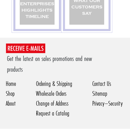
WHAT OUR
ENTERPRISES
CUSTOMERS
HIGHLIGHTS
SAY
TIMELINE
Get the latest on sales promotions and new
products
Home
Ordering & Shipping
Contact Us
Shop
Wholesale Orders
Sitemap
About
Change of Address
Privacy–Security
Request a Catalog