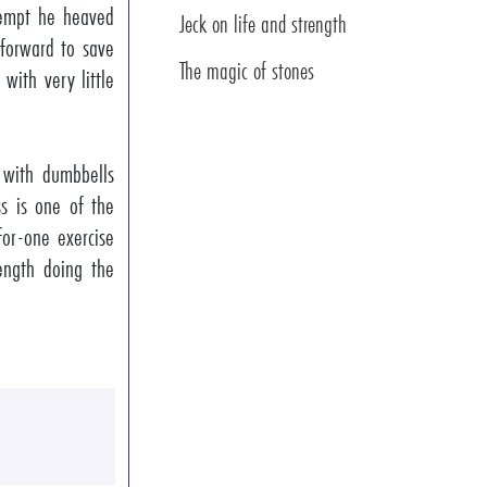
ttempt he heaved
Jeck on life and strength
 forward to save
The magic of stones
 with very little
 with dumbbells
s is one of the
-for-one exercise
ength doing the