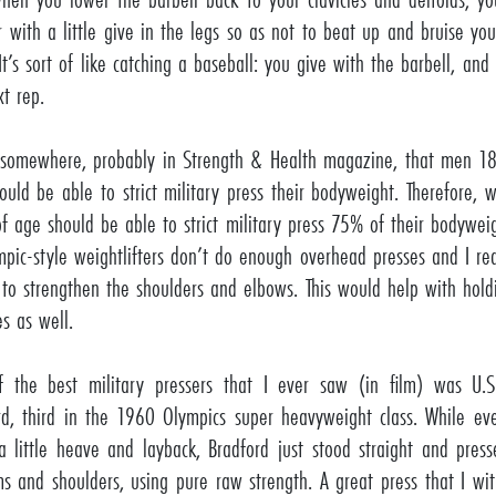
r with a little give in the legs so as not to beat up and bruise your
It’s sort of like catching a baseball: you give with the barbell, and
xt rep.
 somewhere, probably in Strength & Health magazine, that men 18
ould be able to strict military press their bodyweight. Therefore
of age should be able to strict military press 75% of their bodyweigh
mpic-style weightlifters don’t do enough overhead presses and I rea
 to strengthen the shoulders and elbows. This would help with hold
es as well.
 the best military pressers that I ever saw (in film) was U.
rd, third in the 1960 Olympics super heavyweight class. While ev
a little heave and layback, Bradford just stood straight and pre
ms and shoulders, using pure raw strength. A great press that I w