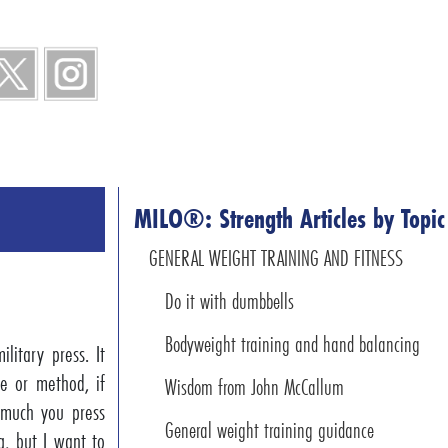
MILO®: Strength Articles by Topic
GENERAL WEIGHT TRAINING AND FITNESS
Do it with dumbbells
Bodyweight training and hand balancing
litary press. It
ne or method, if
Wisdom from John McCallum
 much you press
General weight training guidance
g, but I want to