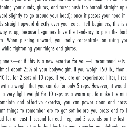
htening your quads, glutes, and torso; push the barbell straight up 
ward slightly to go around your head); once it passes your head i
ds straight upward directly over your ears. I tell beginners, this is
way is up, because beginners have the tendency to push the barbe
m. When pushing upward, you really concentrate on using you
, while tightening your thighs and glutes.
ginners—or if this is a new exercise for you—I recommend sets 
ht of about 25% of your bodyweight. If you weigh 150 lb., then s
40 lb. for 2 sets of 10 reps. If you are an experienced lifter, I r
 with a weight that you can do for only 5 reps. However, it woul
e a very light weight for 10 reps as a warm up. To make the mili
omplete and effective exercise, you can power clean and pres
ant things to remember are to get set before you press and to 
ad for at least 1 second for each rep, and 3 seconds on the last 
when you lower the barbell back to your clavicles and deltoids, y