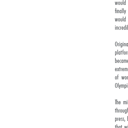
would 
finall
would
incredi
Origin
platfo
becam
extreme
of wor
Olympi
The mi
throug
press,
that w