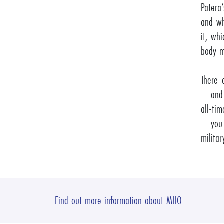
Patera
and wh
it, whi
body m
There 
—and t
all-tim
—you d
militar
Find out more information about MILO