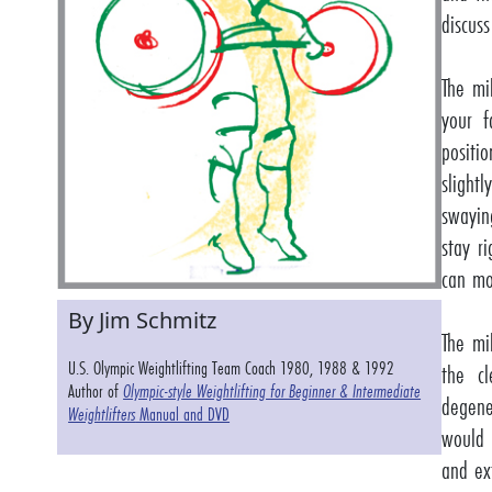
discuss
The mi
your f
positi
slight
swayin
stay r
can mo
By Jim Schmitz
The mi
U.S. Olympic Weightlifting Team Coach 1980, 1988 & 1992
the c
Author of
Olympic-style Weightlifting for Beginner & Intermediate
degene
Weightlifters
Manual and DVD
would 
and ex