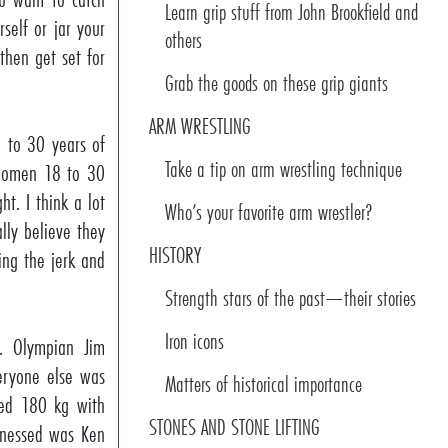
Learn grip stuff from John Brookfield and
self or jar your
others
 then get set for
Grab the goods on these grip giants
ARM WRESTLING
 to 30 years of
Take a tip on arm wrestling technique
, women 18 to 30
t. I think a lot
Who’s your favorite arm wrestler?
lly believe they
HISTORY
ing the jerk and
Strength stars of the past—their stories
Iron icons
S. Olympian Jim
eryone else was
Matters of historical importance
ssed 180 kg with
STONES AND STONE LIFTING
itnessed was Ken