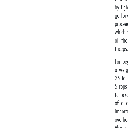
by tig
go for
procee
which 
of the
triceps
For be
a weig
35 to 
5 reps
to tak
of a c
import
overhe
Also, 