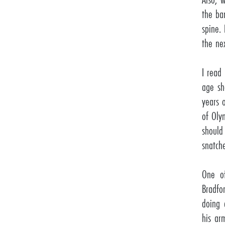
the ba
spine. 
the ne
I read
age sh
years 
of Oly
should
snatch
One of
Bradfo
doing 
his ar