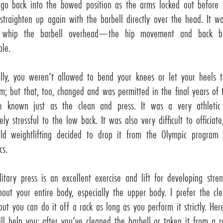
go back into the bowed position as the arms locked out before
y straighten up again with the barbell directly over the head. It w
 whip the barbell overhead—the hip movement and back b
ble.
ally, you weren’t allowed to bend your knees or let your heels 
rm; but that, too, changed and was permitted in the final years of 
e known just as the clean and press. It was a very athleti
ly stressful to the low back. It was also very difficult to officiat
ld weightlifting decided to drop it from the Olympic program
cs.
litary press is an excellent exercise and lift for developing str
hout your entire body, especially the upper body. I prefer the cl
 but you can do it off a rack as long as you perform it strictly. Her
ill help you: after you’ve cleaned the barbell or taken it from a r