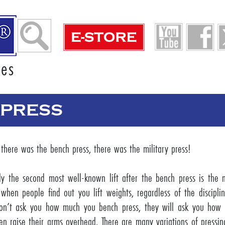
ies
 PRESS
 there was the bench press, there was the military press!
ly the second most well-known lift after the bench press is the mi
when people find out you lift weights, regardless of the discipli
on’t ask you how much you bench press, they will ask you how
en raise their arms overhead. There are many variations of pressin