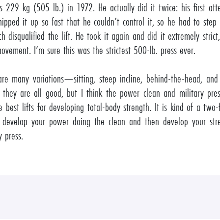
’s 229 kg (505 lb.) in 1972. He actually did it twice: his first a
ipped it up so fast that he couldn’t control it, so he had to step
ch disqualified the lift. He took it again and did it extremely strict,
ovement. I’m sure this was the strictest 500-lb. press ever.
are many variations—sitting, steep incline, behind-the-head, and
hey are all good, but I think the power clean and military pres
e best lifts for developing total-body strength. It is kind of a two
evelop your power doing the clean and then develop your str
y press.