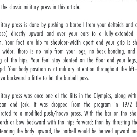
 the classic military press in this article.
litary press is done by pushing a barbell from your deltoids and c
ace) directly upward and over your ears to a fully-extended
on. Your feet are hip to shoulder-width apart and your grip is s
ly wider. There is no help from your legs, no back bending, and
g of the hips. Your feet stay planted on the floor and your legs
igid. Your body position is at military attention throughout the li
ve backward a little to let the barbell pass.
litary press was once one of the lifts in the Olympics, along wit
lean and jerk. It was dropped from the program in 1972 b
rated to a modified push/heave press. With the bar on the sho
arch or bow backward with the hips forward; then by thrusting th
tending the body upward, the barbell would be heaved upward an