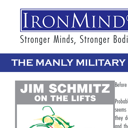
Stronger Minds, Stronger Bod
THE MANLY MILITARY
Before
Probab
seems 
they d
and th