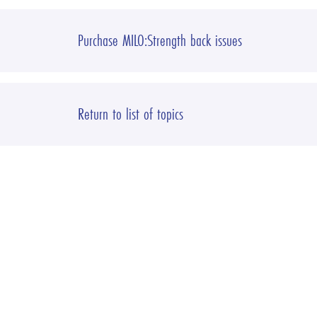
Purchase MILO:Strength back issues
Return to list of topics