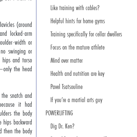
Like training with cables?
Helpful hints for home gyms
lavicles (around
 and locked-arm
Training specifically for cellar dwellers
houlder-width or
Focus on the mature athlete
 no swinging or
, hips and torso
Mind over matter
ft—only the head
Health and nutrition are key
Pavel Tsatsouline
h the snatch and
If you’re a martial arts guy
ecause it had
ulders the body
POWERLIFTING
e hips backward
Dig Dr. Ken?
d then the body