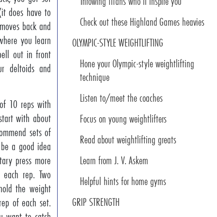
Throwing titans who’ll inspire you
(it does have to
Check out these Highland Games heavies
t moves back and
 where you learn
OLYMPIC-STYLE WEIGHTLIFTING
ll out in front
Hone your Olympic-style weightlifting
r deltoids and
technique
Listen to/meet the coaches
of 10 reps with
tart with about
Focus on young weightlifters
ecommend sets of
Read about weightlifting greats
d be a good idea
tary press more
Learn from J. V. Askem
s each rep. Two
Helpful hints for home gyms
hold the weight
rep of each set.
GRIP STRENGTH
ou want to catch