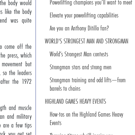
Powerlifting champions you’ll want to meet
 the body would
as like the body
Elevate your powerlifting capabilities
end was quite
Are you an Anthony Ditillo fan?
WORLD'S STRONGEST MAN AND STRONGMAN
to come off the
World’s Strongest Man contests
the press, which
c movement but
Strongman stars and strong men
e, so the leaders
Strongman training and odd lifts—from
 after the 1972
barrels to chains
HIGHLAND GAMES HEAVY EVENTS
ength and muscle
How-tos on the Highland Games Heavy
ean and military
Events
e are a few tips
ack, you get set