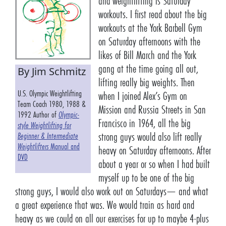
and weightlifting is Saturday
workouts. I first read about the big
workouts at the York Barbell Gym
on Saturday afternoons with the
likes of Bill March and the York
gang at the time going all out,
By Jim Schmitz
lifting really big weights. Then
U.S. Olympic Weightlifting
when I joined Alex’s Gym on
Team Coach 1980, 1988 &
Mission and Russia Streets in San
1992 Author of
Olympic-
Francisco in 1964, all the big
style Weightlifting for
strong guys would also lift really
Beginner & Intermediate
Weightlifters
Manual and
heavy on Saturday afternoons. After
DVD
about a year or so when I had built
myself up to be one of the big
strong guys, I would also work out on Saturdays— and what
a great experience that was. We would train as hard and
heavy as we could on all our exercises for up to maybe 4-plus