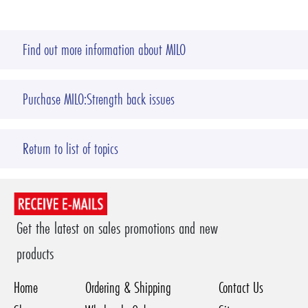
Find out more information about MILO
Purchase MILO:Strength back issues
Return to list of topics
Get the latest on sales promotions and new
products
Home
Ordering & Shipping
Contact Us