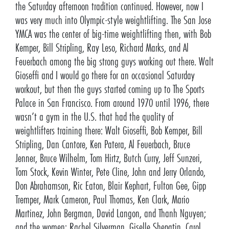
the Saturday afternoon tradition continued. However, now I
was very much into Olympic-style weightlifting. The San Jose
YMCA was the center of big-time weightlifting then, with Bob
Kemper, Bill Stripling, Ray Leso, Richard Marks, and Al
Feuerbach among the big strong guys working out there. Walt
Gioseffi and I would go there for an occasional Saturday
workout, but then the guys started coming up to The Sports
Palace in San Francisco. From around 1970 until 1996, there
wasn’t a gym in the U.S. that had the quality of
weightlifters training there: Walt Gioseffi, Bob Kemper, Bill
Stripling, Dan Cantore, Ken Patera, Al Feuerbach, Bruce
Jenner, Bruce Wilhelm, Tom Hirtz, Butch Curry, Jeff Sunzeri,
Tom Stock, Kevin Winter, Pete Cline, John and Jerry Orlando,
Don Abrahamson, Ric Eaton, Blair Kephart, Fulton Gee, Gipp
Tremper, Mark Cameron, Paul Thomas, Ken Clark, Mario
Martinez, John Bergman, David Langon, and Thanh Nguyen;
and the women: Rachel Silverman, Giselle Shepatin, Carol