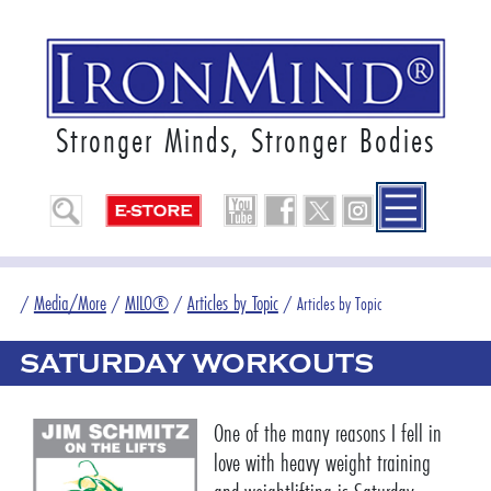
Stronger Minds, Stronger Bodies
Media/More
MILO®
Articles by Topic
/
/
/
/
Articles by Topic
SATURDAY WORKOUTS
One of the many reasons I fell in
love with heavy weight training