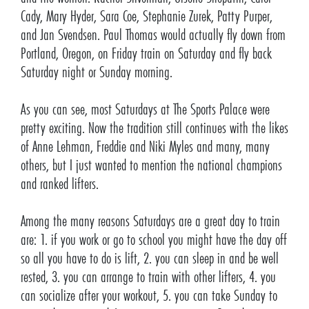
Cady, Mary Hyder, Sara Coe, Stephanie Zurek, Patty Purper,
and Jan Svendsen. Paul Thomas would actually fly down from
Portland, Oregon, on Friday train on Saturday and fly back
Saturday night or Sunday morning.
As you can see, most Saturdays at The Sports Palace were
pretty exciting. Now the tradition still continues with the likes
of Anne Lehman, Freddie and Niki Myles and many, many
others, but I just wanted to mention the national champions
and ranked lifters.
Among the many reasons Saturdays are a great day to train
are: 1. if you work or go to school you might have the day off
so all you have to do is lift, 2. you can sleep in and be well
rested, 3. you can arrange to train with other lifters, 4. you
can socialize after your workout, 5. you can take Sunday to