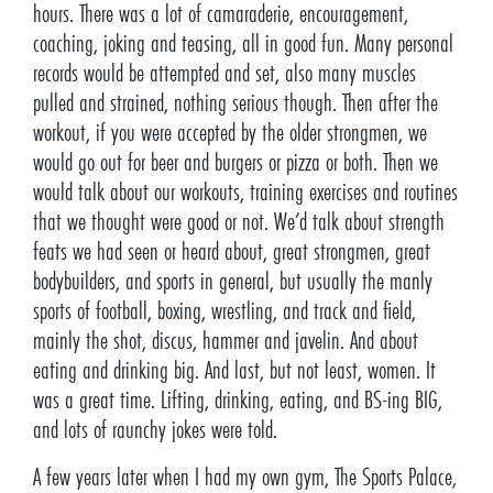
hours. There was a lot of camaraderie, encouragement,
coaching, joking and teasing, all in good fun. Many personal
records would be attempted and set, also many muscles
pulled and strained, nothing serious though. Then after the
workout, if you were accepted by the older strongmen, we
would go out for beer and burgers or pizza or both. Then we
would talk about our workouts, training exercises and routines
that we thought were good or not. We’d talk about strength
feats we had seen or heard about, great strongmen, great
bodybuilders, and sports in general, but usually the manly
sports of football, boxing, wrestling, and track and field,
mainly the shot, discus, hammer and javelin. And about
eating and drinking big. And last, but not least, women. It
was a great time. Lifting, drinking, eating, and BS-ing BIG,
and lots of raunchy jokes were told.
A few years later when I had my own gym, The Sports Palace,