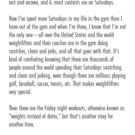
rest and recover, and 6. most contests are on Saturdays.
Now I’ve spent more Saturdays in my life in the gym than I
have out of the gym and when I’m there, I know that I’m not
the only one—all over the United States and the world
weightlifters and their coaches are in the gym doing
snatches, clean and jerks, and all that goes with that. It’s
kind of comforting knowing that there are thousands of
people around the world spending their Saturdays snatching
and clean and jerking, even though there are millions playing
golf, baseball, soccer, tennis, etc. That makes weightlifters
very special.
Then there are the Friday night workouts, otherwise known as
“weights instead of dates,” but that’s another story for
another time.