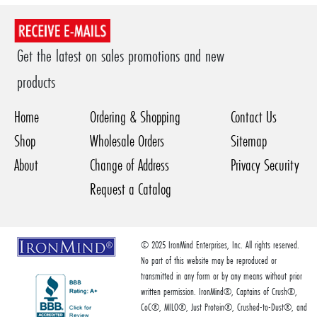
Get the latest on sales promotions and new
products
Home
Ordering & Shopping
Contact Us
Shop
Wholesale Orders
Sitemap
About
Change of Address
Privacy Security
Request a Catalog
© 2025 IronMind Enterprises, Inc. All rights reserved.
No part of this website may be reproduced or
transmitted in any form or by any means without prior
written permission. IronMind®, Captains of Crush®,
CoC®, MILO®, Just Protein®, Crushed-to-Dust®, and