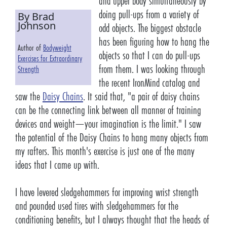
and upper body simultaneously by
doing pull-ups from a variety of
By Brad
Johnson
odd objects. The biggest obstacle
has been figuring how to hang the
Author of
Bodyweight
objects so that I can do pull-ups
Exercises for Extraordinary
from them. I was looking through
Strength
the recent IronMind catalog and
saw the
Daisy Chains
. It said that, "a pair of daisy chains
can be the connecting link between all manner of training
devices and weight—your imagination is the limit." I saw
the potential of the Daisy Chains to hang many objects from
my rafters. This month's exercise is just one of the many
ideas that I came up with.
I have levered sledgehammers for improving wrist strength
and pounded used tires with sledgehammers for the
conditioning benefits, but I always thought that the heads of