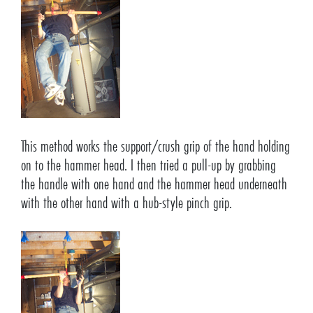
This method works the support/crush grip of the hand holding
on to the hammer head. I then tried a pull-up by grabbing
the handle with one hand and the hammer head underneath
with the other hand with a hub-style pinch grip.