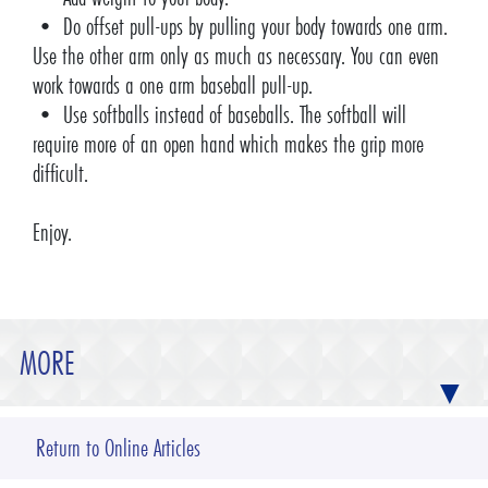
• Do offset pull-ups by pulling your body towards one arm.
Use the other arm only as much as necessary. You can even
work towards a one arm baseball pull-up.
• Use softballs instead of baseballs. The softball will
require more of an open hand which makes the grip more
difficult.
Enjoy.
MORE
Return to Online Articles