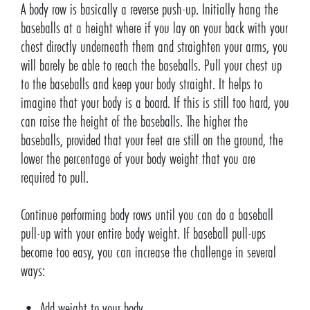
A body row is basically a reverse push-up. Initially hang the
baseballs at a height where if you lay on your back with your
chest directly underneath them and straighten your arms, you
will barely be able to reach the baseballs. Pull your chest up
to the baseballs and keep your body straight. It helps to
imagine that your body is a board. If this is still too hard, you
can raise the height of the baseballs. The higher the
baseballs, provided that your feet are still on the ground, the
lower the percentage of your body weight that you are
required to pull.
Continue performing body rows until you can do a baseball
pull-up with your entire body weight. If baseball pull-ups
become too easy, you can increase the challenge in several
ways:
• Add weight to your body.