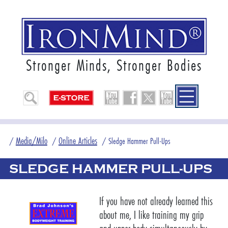
Stronger Minds, Stronger Bodies
Media/Milo
Online Articles
/
/
/
Sledge Hammer Pull-Ups
SLEDGE HAMMER PULL-UPS
If you have not already learned this
about me, I like training my grip