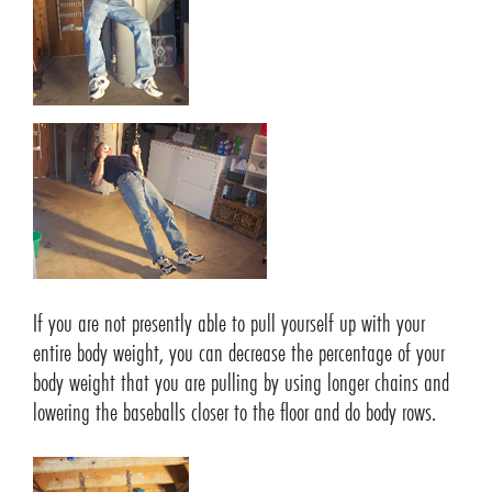
If you are not presently able to pull yourself up with your
entire body weight, you can decrease the percentage of your
body weight that you are pulling by using longer chains and
lowering the baseballs closer to the floor and do body rows.