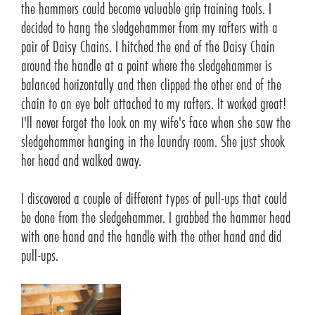
the hammers could become valuable grip training tools. I
decided to hang the sledgehammer from my rafters with a
pair of Daisy Chains. I hitched the end of the Daisy Chain
around the handle at a point where the sledgehammer is
balanced horizontally and then clipped the other end of the
chain to an eye bolt attached to my rafters. It worked great!
I'll never forget the look on my wife's face when she saw the
sledgehammer hanging in the laundry room. She just shook
her head and walked away.
I discovered a couple of different types of pull-ups that could
be done from the sledgehammer. I grabbed the hammer head
with one hand and the handle with the other hand and did
pull-ups.