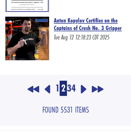
Anton Kopylov Certifies on the
Captains of Crush No. 3 Gripper
Tue Aug 12 12:18:23 CDT 2025
1
2
3
4
FOUND 5531 ITEMS