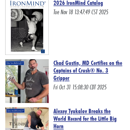
2026 IronMind Catalog
Tue Nov 18 13:47:49 CST 2025
Chad Gustin, MD Certifies on the
Captains of Crush® No. 3
Gripper
Fri Oct 31 15:08:30 CDT 2025
Alexey Tyukalov Breaks the
World Record for the Little Big
Horn