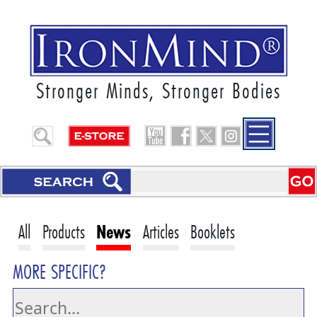
Stronger Minds, Stronger Bodies
All
Products
News
Articles
Booklets
MORE SPECIFIC?