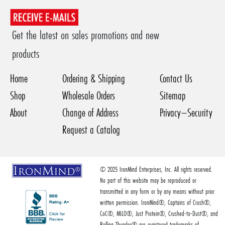
Get the latest on sales promotions and new
products
Home
Ordering & Shipping
Contact Us
Shop
Wholesale Orders
Sitemap
About
Change of Address
Privacy–Security
Request a Catalog
© 2025 IronMind Enterprises, Inc. All rights reserved.
No part of this website may be reproduced or
transmitted in any form or by any means without prior
written permission. IronMind®, Captains of Crush®,
CoC®, MILO®, Just Protein®, Crushed-to-Dust®, and
Rolling Thunder® are registered trademarks of