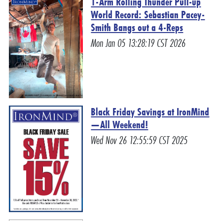
1-Arm Rolling Thunder Pull-up
World Record: Sebastian Pacey-
Smith Bangs out a 4-Reps
Mon Jan 05 13:28:19 CST 2026
Black Friday Savings at IronMind
—All Weekend!
Wed Nov 26 12:55:59 CST 2025