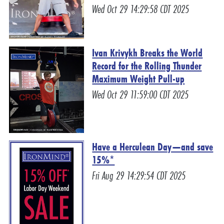
Wed Oct 29 14:29:58 CDT 2025
Ivan Krivykh Breaks the World
Record for the Rolling Thunder
Maximum Weight Pull-up
Wed Oct 29 11:59:00 CDT 2025
Have a Herculean Day—and save
15%*
Fri Aug 29 14:29:54 CDT 2025