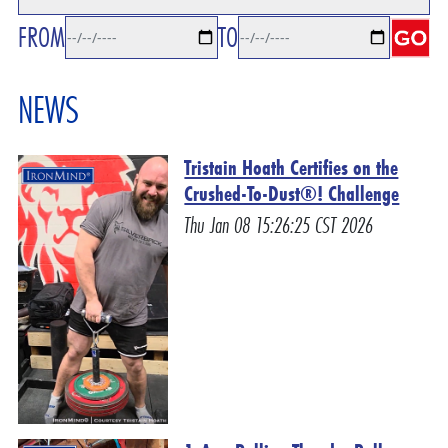
FROM
TO
NEWS
Tristain Hoath Certifies on the
Crushed-To-Dust®! Challenge
Thu Jan 08 15:26:25 CST 2026