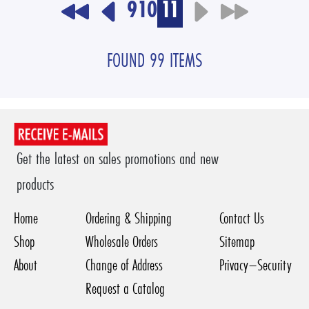
9
10
11
FOUND 99 ITEMS
Get the latest on sales promotions and new
products
Home
Ordering & Shipping
Contact Us
Shop
Wholesale Orders
Sitemap
About
Change of Address
Privacy–Security
Request a Catalog