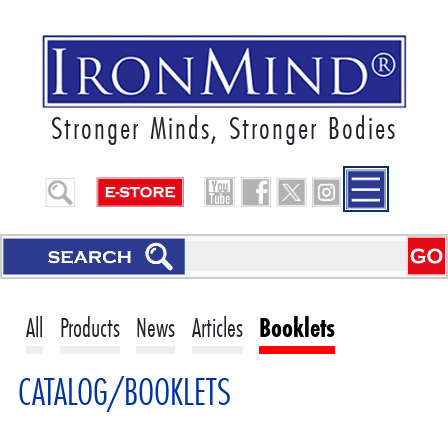
Stronger Minds, Stronger Bodies
All
Products
News
Articles
Booklets
CATALOG/BOOKLETS