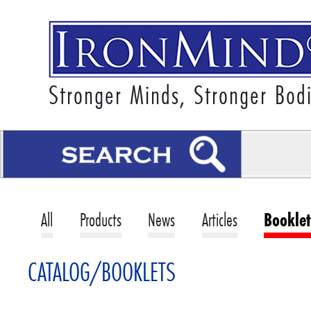
Stronger Minds, Stronger Bod
All
Products
News
Articles
Booklet
CATALOG/BOOKLETS