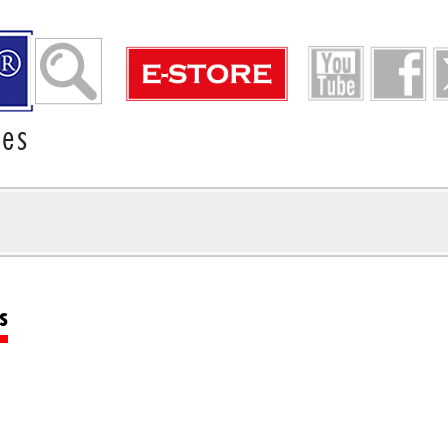
ies
s