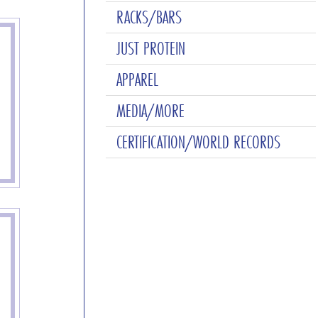
RACKS/BARS
JUST PROTEIN
APPAREL
MEDIA/MORE
CERTIFICATION/WORLD RECORDS