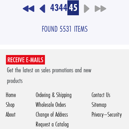
43
44
45
FOUND 5531 ITEMS
Get the latest on sales promotions and new
products
Home
Ordering & Shipping
Contact Us
Shop
Wholesale Orders
Sitemap
About
Change of Address
Privacy–Security
Request a Catalog