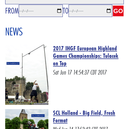
FROM
TO
NEWS
2017 IHGF European Highland
Games Championships: Tulacek
on Top
Sat Jun 17 14:54:37 CDT 2017
SCL Holland - Big Field, Fresh
Format