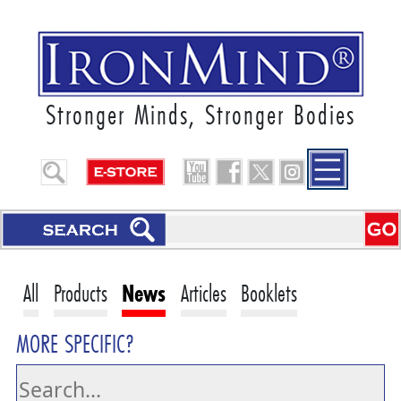
Stronger Minds, Stronger Bodies
All
Products
News
Articles
Booklets
MORE SPECIFIC?