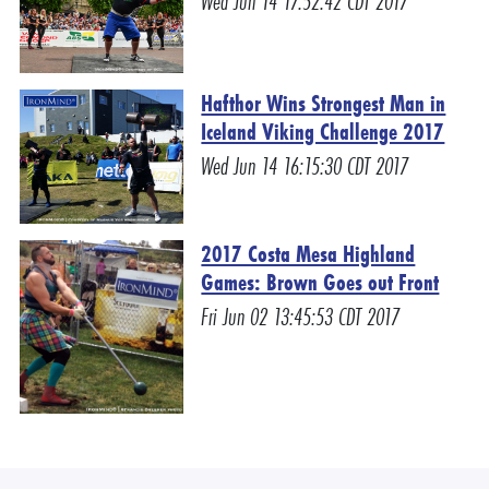
Wed Jun 14 17:52:42 CDT 2017
Hafthor Wins Strongest Man in
Iceland Viking Challenge 2017
Wed Jun 14 16:15:30 CDT 2017
2017 Costa Mesa Highland
Games: Brown Goes out Front
Fri Jun 02 13:45:53 CDT 2017