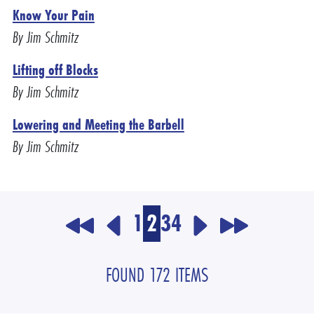
Know Your Pain
By Jim Schmitz
Lifting off Blocks
By Jim Schmitz
Lowering and Meeting the Barbell
By Jim Schmitz
1
2
3
4
FOUND 172 ITEMS