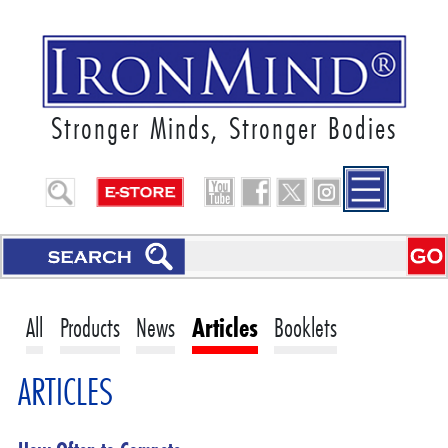
Stronger Minds, Stronger Bodies
All
Products
News
Articles
Booklets
ARTICLES