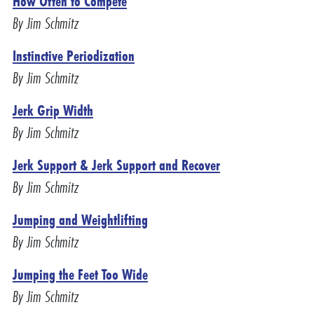
How Often to Compete
By Jim Schmitz
Instinctive Periodization
By Jim Schmitz
Jerk Grip Width
By Jim Schmitz
Jerk Support & Jerk Support and Recover
By Jim Schmitz
Jumping and Weightlifting
By Jim Schmitz
Jumping the Feet Too Wide
By Jim Schmitz