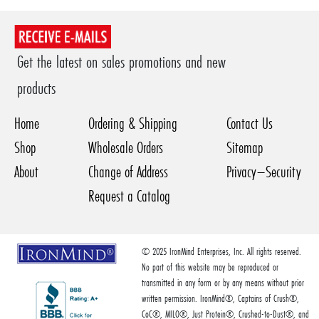
Get the latest on sales promotions and new
products
Home
Ordering & Shipping
Contact Us
Shop
Wholesale Orders
Sitemap
About
Change of Address
Privacy–Security
Request a Catalog
© 2025 IronMind Enterprises, Inc. All rights reserved.
No part of this website may be reproduced or
transmitted in any form or by any means without prior
written permission. IronMind®, Captains of Crush®,
CoC®, MILO®, Just Protein®, Crushed-to-Dust®, and