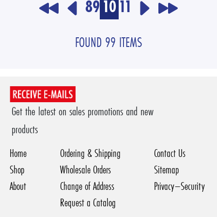
8
9
10
11
FOUND 99 ITEMS
Get the latest on sales promotions and new
products
Home
Ordering & Shipping
Contact Us
Shop
Wholesale Orders
Sitemap
About
Change of Address
Privacy–Security
Request a Catalog