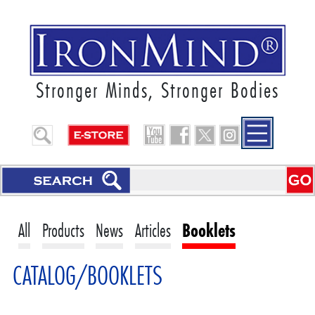
Stronger Minds, Stronger Bodies
All
Products
News
Articles
Booklets
CATALOG/BOOKLETS