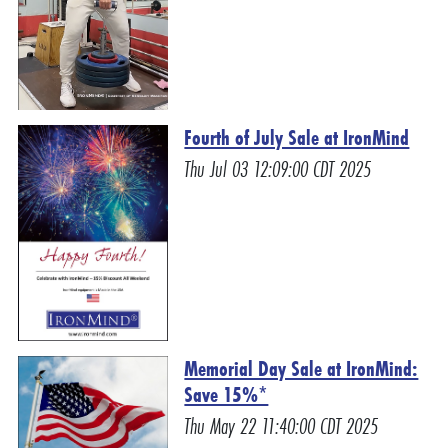
Fourth of July Sale at IronMind
Thu Jul 03 12:09:00 CDT 2025
Memorial Day Sale at IronMind:
Save 15%*
Thu May 22 11:40:00 CDT 2025