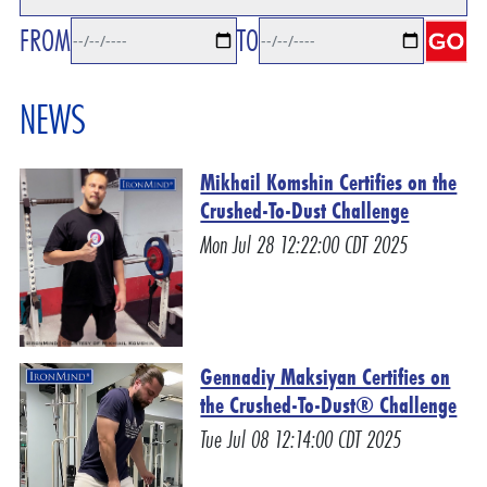
FROM
TO
NEWS
Mikhail Komshin Certifies on the
Crushed-To-Dust Challenge
Mon Jul 28 12:22:00 CDT 2025
Gennadiy Maksiyan Certifies on
the Crushed-To-Dust® Challenge
Tue Jul 08 12:14:00 CDT 2025