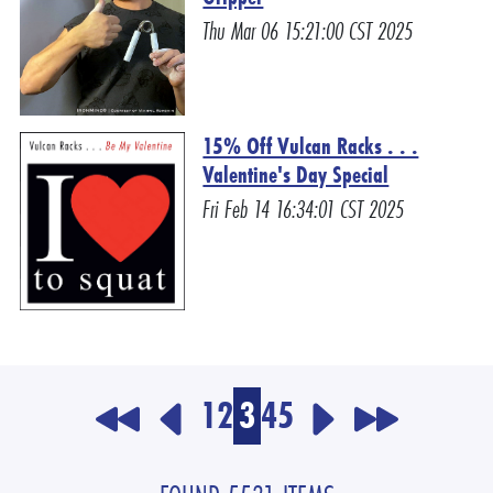
Thu Mar 06 15:21:00 CST 2025
15% Off Vulcan Racks . . .
Valentine's Day Special
Fri Feb 14 16:34:01 CST 2025
1
2
3
4
5