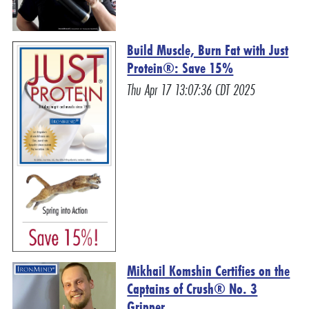
Build Muscle, Burn Fat with Just
Protein®: Save 15%
Thu Apr 17 13:07:36 CDT 2025
Mikhail Komshin Certifies on the
Captains of Crush® No. 3
Gripper