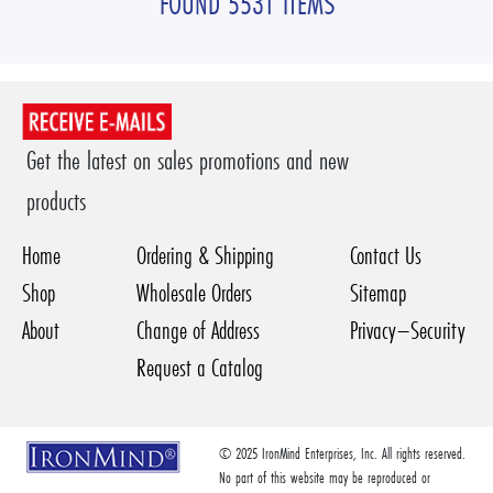
FOUND 5531 ITEMS
Get the latest on sales promotions and new
products
Home
Ordering & Shipping
Contact Us
Shop
Wholesale Orders
Sitemap
About
Change of Address
Privacy–Security
Request a Catalog
© 2025 IronMind Enterprises, Inc. All rights reserved.
No part of this website may be reproduced or