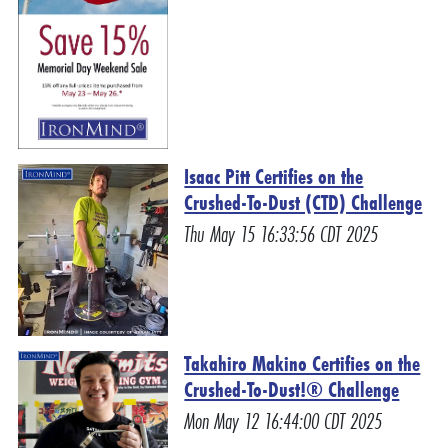
Isaac Pitt Certifies on the
Crushed-To-Dust (CTD) Challenge
Thu May 15 16:33:56 CDT 2025
Takahiro Makino Certifies on the
Crushed-To-Dust!® Challenge
Mon May 12 16:44:00 CDT 2025