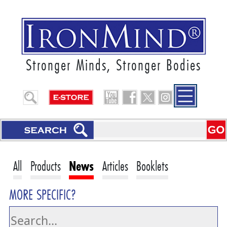
Stronger Minds, Stronger Bodies
All
Products
News
Articles
Booklets
MORE SPECIFIC?