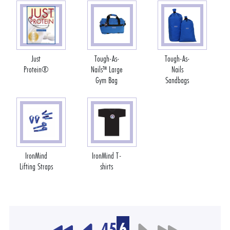
Just
Tough-As-
Tough-As-
Protein®
Nails™ Large
Nails
Gym Bag
Sandbags
IronMind
IronMind T-
Lifting Straps
shirts
4
5
6