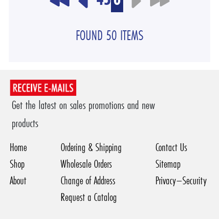
FOUND 50 ITEMS
Get the latest on sales promotions and new
products
Home
Ordering & Shipping
Contact Us
Shop
Wholesale Orders
Sitemap
About
Change of Address
Privacy–Security
Request a Catalog