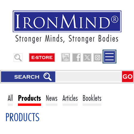
Stronger Minds, Stronger Bodies
All
Products
News
Articles
Booklets
PRODUCTS