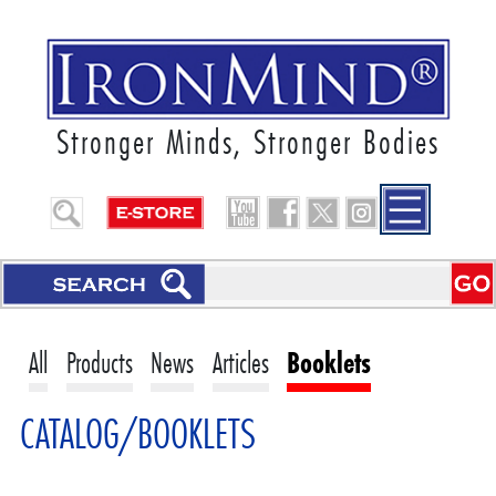
Stronger Minds, Stronger Bodies
All
Products
News
Articles
Booklets
CATALOG/BOOKLETS