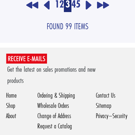
1
2
3
4
5
FOUND 99 ITEMS
Get the latest on sales promotions and new
products
Home
Ordering & Shipping
Contact Us
Shop
Wholesale Orders
Sitemap
About
Change of Address
Privacy–Security
Request a Catalog