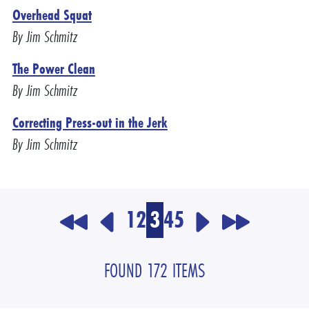
Overhead Squat
By Jim Schmitz
The Power Clean
By Jim Schmitz
Correcting Press-out in the Jerk
By Jim Schmitz
1
2
3
4
5
FOUND 172 ITEMS