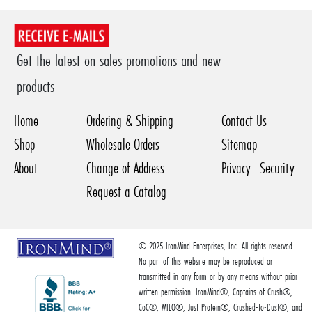
Get the latest on sales promotions and new
products
Home
Ordering & Shipping
Contact Us
Shop
Wholesale Orders
Sitemap
About
Change of Address
Privacy–Security
Request a Catalog
© 2025 IronMind Enterprises, Inc. All rights reserved.
No part of this website may be reproduced or
transmitted in any form or by any means without prior
written permission. IronMind®, Captains of Crush®,
CoC®, MILO®, Just Protein®, Crushed-to-Dust®, and