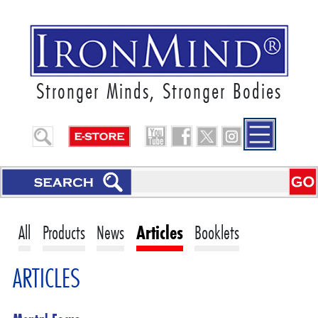
Stronger Minds, Stronger Bodies
All
Products
News
Articles
Booklets
ARTICLES