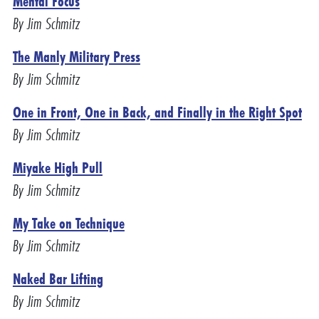
Mental Focus
By Jim Schmitz
The Manly Military Press
By Jim Schmitz
One in Front, One in Back, and Finally in the Right Spot
By Jim Schmitz
Miyake High Pull
By Jim Schmitz
My Take on Technique
By Jim Schmitz
Naked Bar Lifting
By Jim Schmitz