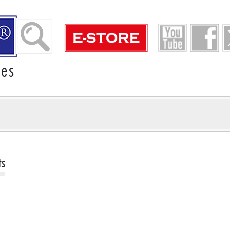
ies
ts