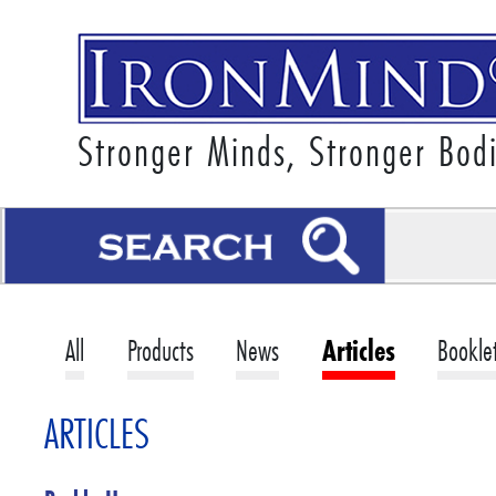
Stronger Minds, Stronger Bod
All
Products
News
Articles
Bookle
ARTICLES