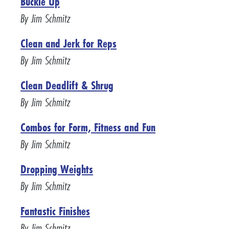
Buckle Up
By Jim Schmitz
Clean and Jerk for Reps
By Jim Schmitz
Clean Deadlift & Shrug
By Jim Schmitz
Combos for Form, Fitness and Fun
By Jim Schmitz
Dropping Weights
By Jim Schmitz
Fantastic Finishes
By Jim Schmitz