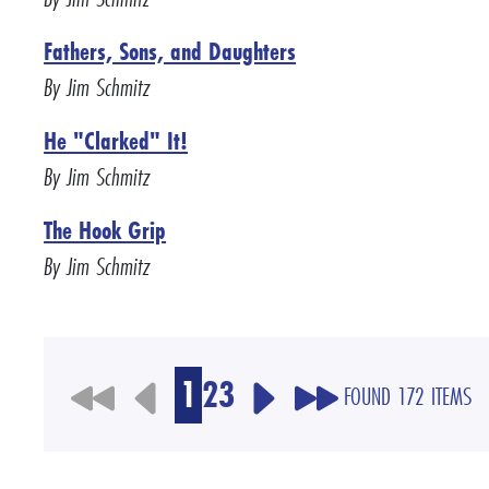
Fathers, Sons, and Daughters
By Jim Schmitz
He "Clarked" It!
By Jim Schmitz
The Hook Grip
By Jim Schmitz
1
2
3
FOUND 172 ITEMS