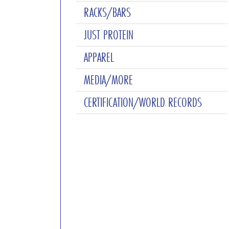
RACKS/BARS
JUST PROTEIN
APPAREL
MEDIA/MORE
CERTIFICATION/WORLD RECORDS