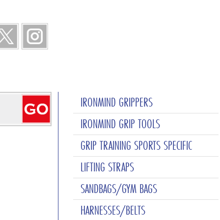
IRONMIND GRIPPERS
IRONMIND GRIP TOOLS
GRIP TRAINING SPORTS SPECIFIC
LIFTING STRAPS
SANDBAGS/GYM BAGS
HARNESSES/BELTS