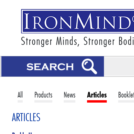
Stronger Minds, Stronger Bod
All
Products
News
Articles
Bookle
ARTICLES