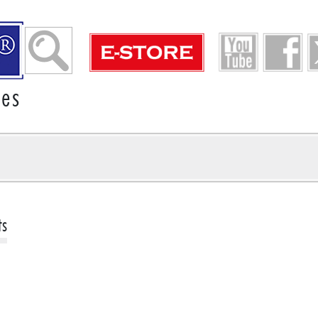
ies
ts