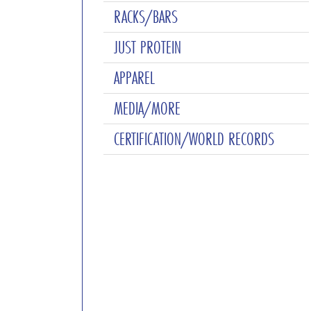
RACKS/BARS
JUST PROTEIN
APPAREL
MEDIA/MORE
CERTIFICATION/WORLD RECORDS