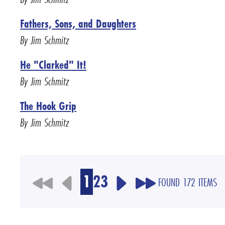
Fathers, Sons, and Daughters
By Jim Schmitz
He "Clarked" It!
By Jim Schmitz
The Hook Grip
By Jim Schmitz
1
2
3
FOUND 172 ITEMS