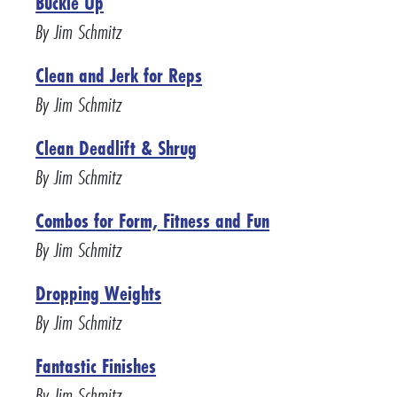
Buckle Up
By Jim Schmitz
Clean and Jerk for Reps
By Jim Schmitz
Clean Deadlift & Shrug
By Jim Schmitz
Combos for Form, Fitness and Fun
By Jim Schmitz
Dropping Weights
By Jim Schmitz
Fantastic Finishes
By Jim Schmitz