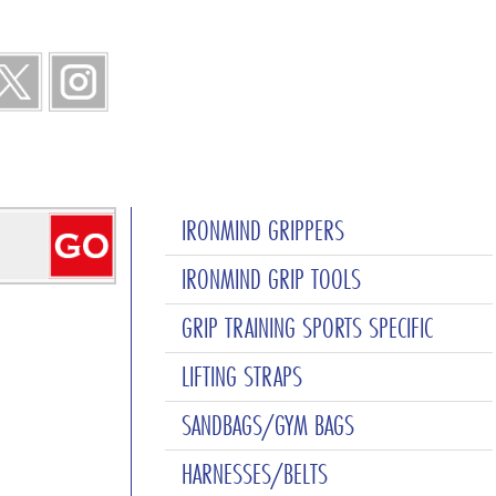
IRONMIND GRIPPERS
IRONMIND GRIP TOOLS
GRIP TRAINING SPORTS SPECIFIC
LIFTING STRAPS
SANDBAGS/GYM BAGS
HARNESSES/BELTS