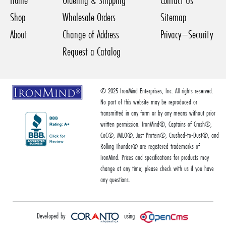
Home
Ordering & Shipping
Contact Us
Shop
Wholesale Orders
Sitemap
About
Change of Address
Privacy–Security
Request a Catalog
© 2025 IronMind Enterprises, Inc. All rights reserved.
No part of this website may be reproduced or
transmitted in any form or by any means without prior
written permission. IronMind®, Captains of Crush®,
CoC®, MILO®, Just Protein®, Crushed-to-Dust®, and
Rolling Thunder® are registered trademarks of
IronMind. Prices and specifications for products may
change at any time; please check with us if you have
any questions.
Developed by
using