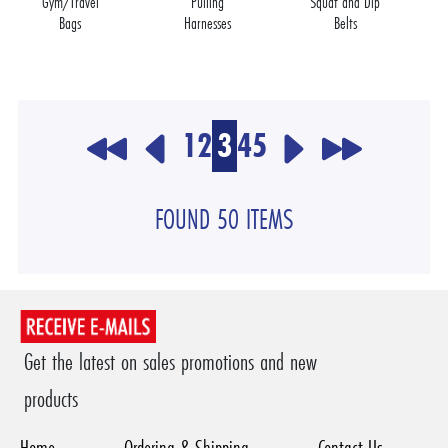
Gym/Travel
Pulling
Squat and Dip
Bags
Harnesses
Belts
1
2
3
4
5
FOUND 50 ITEMS
Get the latest on sales promotions and new
products