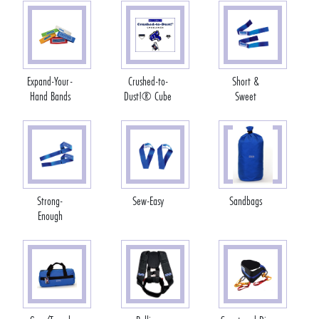
Expand-Your-
Crushed-to-
Short &
Hand Bands
Dust!® Cube
Sweet
Strong-
Sew-Easy
Sandbags
Enough