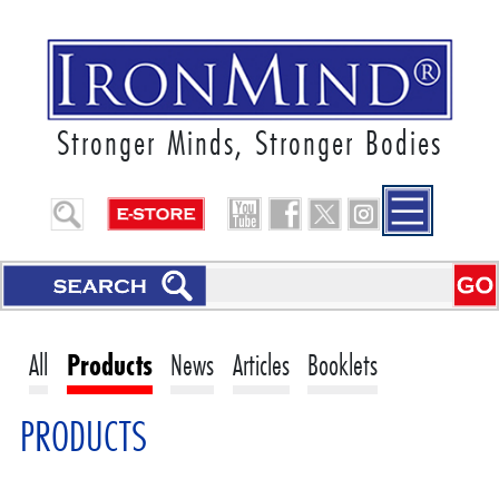
Stronger Minds, Stronger Bodies
All
Products
News
Articles
Booklets
PRODUCTS