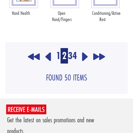
Hand Health
Open
Conditioning/Active
Hand/Fingers
Rest
1
2
3
4
FOUND 50 ITEMS
Get the latest on sales promotions and new
products