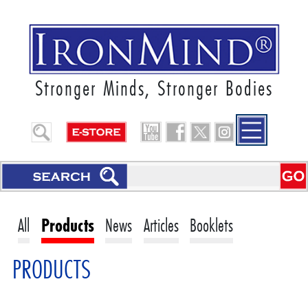
Stronger Minds, Stronger Bodies
All
Products
News
Articles
Booklets
PRODUCTS