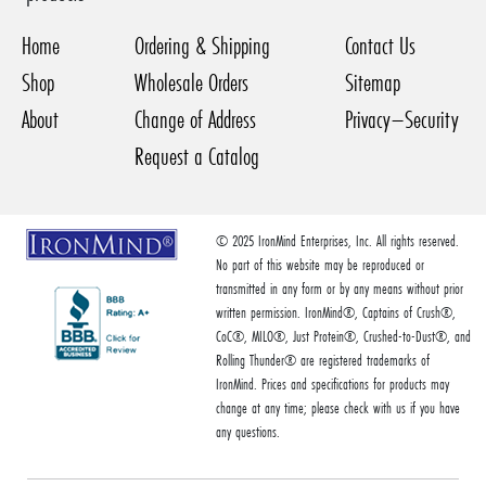
Home
Ordering & Shipping
Contact Us
Shop
Wholesale Orders
Sitemap
About
Change of Address
Privacy–Security
Request a Catalog
© 2025 IronMind Enterprises, Inc. All rights reserved.
No part of this website may be reproduced or
transmitted in any form or by any means without prior
written permission. IronMind®, Captains of Crush®,
CoC®, MILO®, Just Protein®, Crushed-to-Dust®, and
Rolling Thunder® are registered trademarks of
IronMind. Prices and specifications for products may
change at any time; please check with us if you have
any questions.