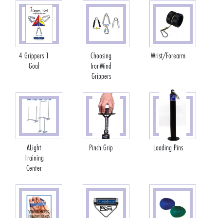
4 Grippers 1
Choosing
Wrist/Forearm
Goal
IronMind
Grippers
ALight
Pinch Grip
Loading Pins
Training
Center