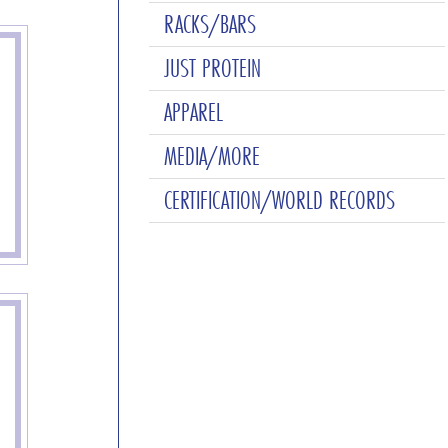
RACKS/BARS
JUST PROTEIN
APPAREL
MEDIA/MORE
CERTIFICATION/WORLD RECORDS