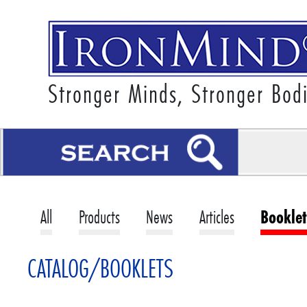
Stronger Minds, Stronger Bod
All
Products
News
Articles
Booklet
CATALOG/BOOKLETS