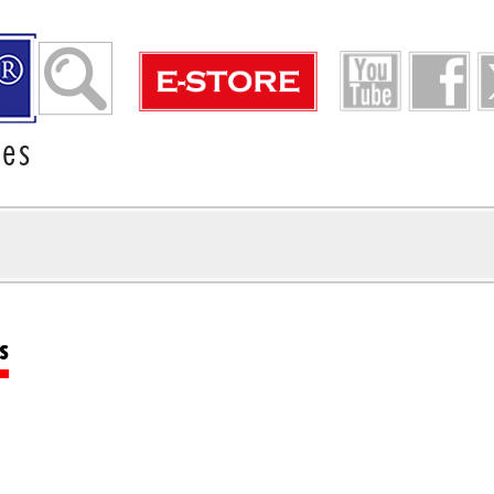
ies
s