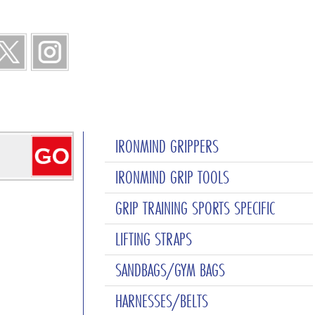
IRONMIND GRIPPERS
IRONMIND GRIP TOOLS
GRIP TRAINING SPORTS SPECIFIC
LIFTING STRAPS
SANDBAGS/GYM BAGS
HARNESSES/BELTS