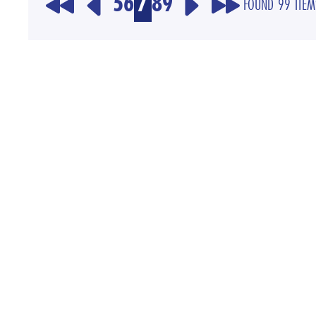
5
6
7
8
9
FOUND 99 ITEM