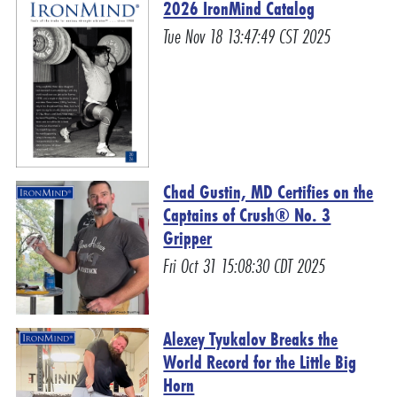
2026 IronMind Catalog
Tue Nov 18 13:47:49 CST 2025
Chad Gustin, MD Certifies on the
Captains of Crush® No. 3
Gripper
Fri Oct 31 15:08:30 CDT 2025
Alexey Tyukalov Breaks the
World Record for the Little Big
Horn