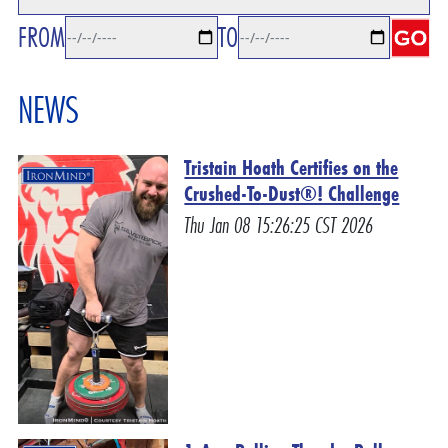
FROM
TO
NEWS
Tristain Hoath Certifies on the
Crushed-To-Dust®! Challenge
Thu Jan 08 15:26:25 CST 2026