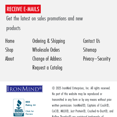
Get the latest on sales promotions and new
products
Home
Ordering & Shipping
Contact Us
Shop
Wholesale Orders
Sitemap
About
Change of Address
Privacy–Security
Request a Catalog
© 2025 IronMind Enterprises, Inc. All rights reserved.
No part of this website may be reproduced or
transmitted in any form or by any means without prior
written permission. IronMind®, Captains of Crush®,
CoC®, MILO®, Just Protein®, Crushed-to-Dust®, and
Rolling Thunder® are registered trademarks of