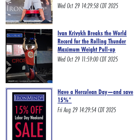
Wed Oct 29 14:29:58 CDT 2025
Ivan Krivykh Breaks the World
Record for the Rolling Thunder
Maximum Weight Pull-up
Wed Oct 29 11:59:00 CDT 2025
Have a Herculean Day—and save
15%*
Fri Aug 29 14:29:54 CDT 2025