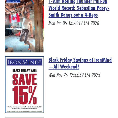
1-Arm Rolling Thunder Pull-up
World Record: Sebastian Pacey-
Smith Bangs out a 4-Reps
Mon Jan 05 13:28:19 CST 2026
Black Friday Savings at IronMind
—All Weekend!
Wed Nov 26 12:55:59 CST 2025