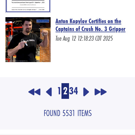
Anton Kopylov Certifies on the
Captains of Crush No. 3 Gripper
Tue Aug 12 12:18:23 CDT 2025
1
2
3
4
FOUND 5531 ITEMS