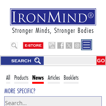
Stronger Minds, Stronger Bodies
All
Products
News
Articles
Booklets
MORE SPECIFIC?