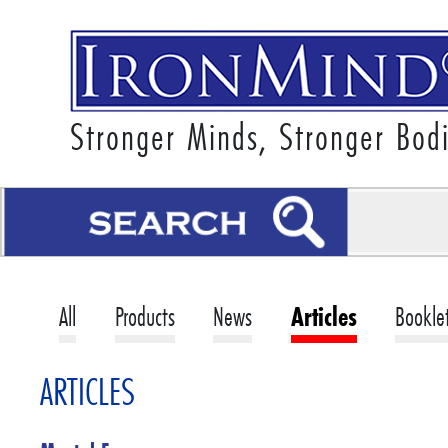
Stronger Minds, Stronger Bod
All
Products
News
Articles
Bookle
ARTICLES