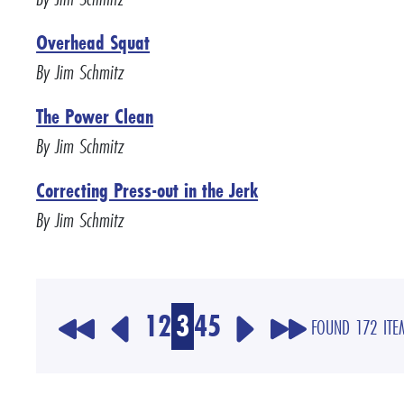
Overhead Squat
By Jim Schmitz
The Power Clean
By Jim Schmitz
Correcting Press-out in the Jerk
By Jim Schmitz
1
2
3
4
5
FOUND 172 ITE