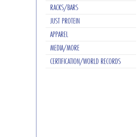
RACKS/BARS
JUST PROTEIN
APPAREL
MEDIA/MORE
CERTIFICATION/WORLD RECORDS