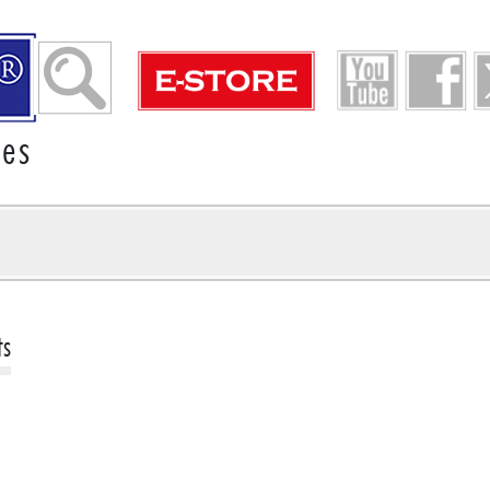
ies
ts