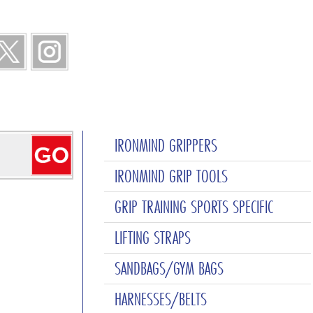
IRONMIND GRIPPERS
IRONMIND GRIP TOOLS
GRIP TRAINING SPORTS SPECIFIC
LIFTING STRAPS
SANDBAGS/GYM BAGS
HARNESSES/BELTS