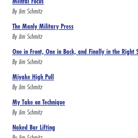
Mental Focus
By Jim Schmitz
The Manly Military Press
By Jim Schmitz
One in Front, One in Back, and Finally in the Right 
By Jim Schmitz
Miyake High Pull
By Jim Schmitz
My Take on Technique
By Jim Schmitz
Naked Bar Lifting
By Jim Schmitz