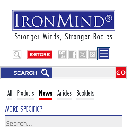
Stronger Minds, Stronger Bodies
All
Products
News
Articles
Booklets
MORE SPECIFIC?