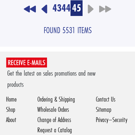
43
44
45
FOUND 5531 ITEMS
Get the latest on sales promotions and new
products
Home
Ordering & Shipping
Contact Us
Shop
Wholesale Orders
Sitemap
About
Change of Address
Privacy–Security
Request a Catalog