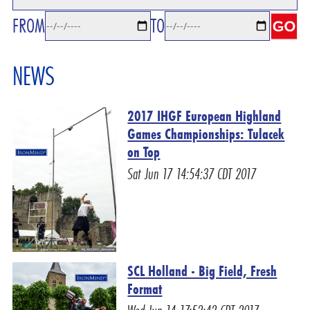
FROM
TO
NEWS
2017 IHGF European Highland
Games Championships: Tulacek
on Top
Sat Jun 17 14:54:37 CDT 2017
SCL Holland - Big Field, Fresh
Format