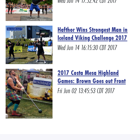
Wed Jun 14 17:52:42 CDT 2017
Hafthor Wins Strongest Man in
Iceland Viking Challenge 2017
Wed Jun 14 16:15:30 CDT 2017
2017 Costa Mesa Highland
Games: Brown Goes out Front
Fri Jun 02 13:45:53 CDT 2017