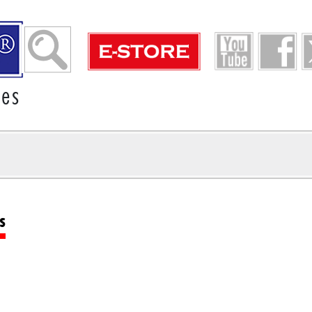
ies
s