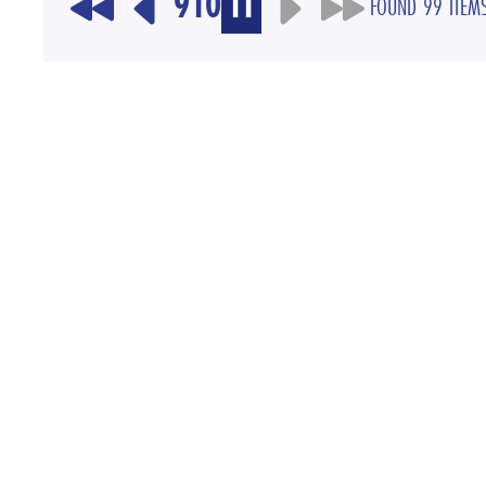
9
10
11
FOUND 99 ITEM