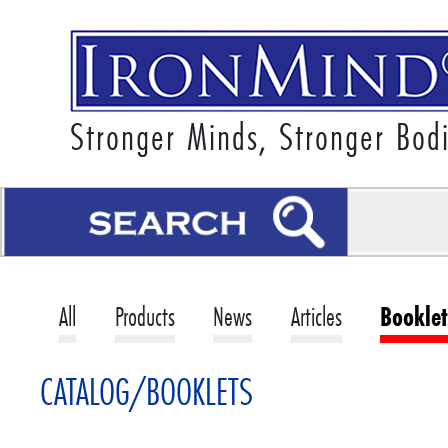
Stronger Minds, Stronger Bod
All
Products
News
Articles
Booklet
CATALOG/BOOKLETS