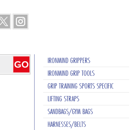
IRONMIND GRIPPERS
IRONMIND GRIP TOOLS
GRIP TRAINING SPORTS SPECIFIC
LIFTING STRAPS
SANDBAGS/GYM BAGS
HARNESSES/BELTS