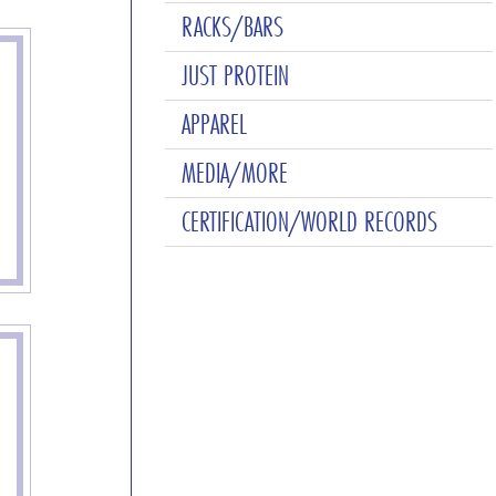
RACKS/BARS
JUST PROTEIN
APPAREL
MEDIA/MORE
CERTIFICATION/WORLD RECORDS