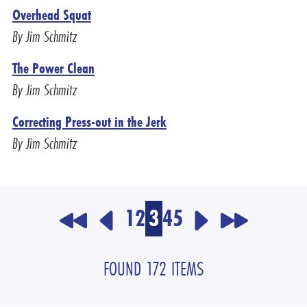
Overhead Squat
By Jim Schmitz
The Power Clean
By Jim Schmitz
Correcting Press-out in the Jerk
By Jim Schmitz
1
2
3
4
5
FOUND 172 ITEMS