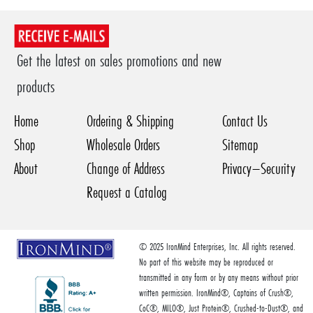
Get the latest on sales promotions and new
products
Home
Ordering & Shipping
Contact Us
Shop
Wholesale Orders
Sitemap
About
Change of Address
Privacy–Security
Request a Catalog
© 2025 IronMind Enterprises, Inc. All rights reserved.
No part of this website may be reproduced or
transmitted in any form or by any means without prior
written permission. IronMind®, Captains of Crush®,
CoC®, MILO®, Just Protein®, Crushed-to-Dust®, and