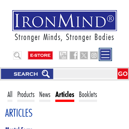
Stronger Minds, Stronger Bodies
All
Products
News
Articles
Booklets
ARTICLES