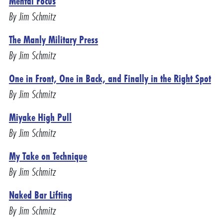
Mental Focus
By Jim Schmitz
The Manly Military Press
By Jim Schmitz
One in Front, One in Back, and Finally in the Right Spot
By Jim Schmitz
Miyake High Pull
By Jim Schmitz
My Take on Technique
By Jim Schmitz
Naked Bar Lifting
By Jim Schmitz