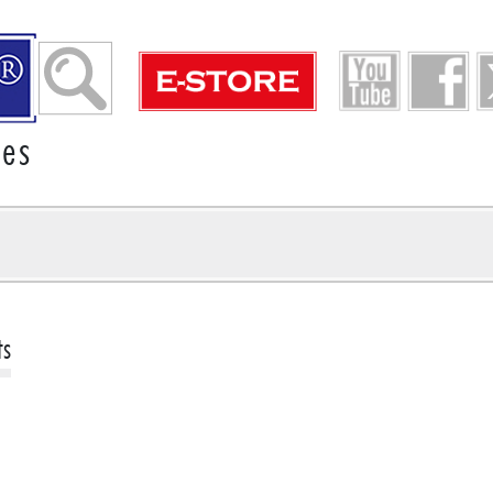
ies
ts