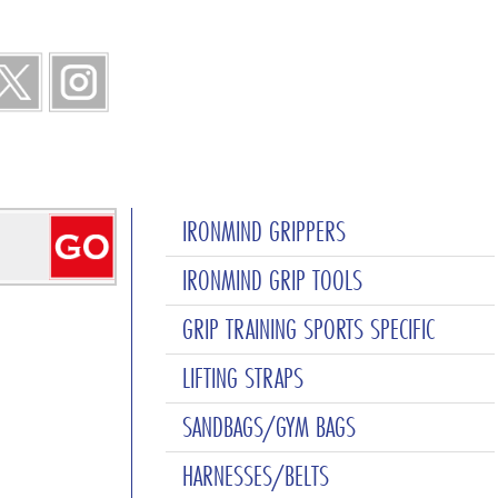
IRONMIND GRIPPERS
IRONMIND GRIP TOOLS
GRIP TRAINING SPORTS SPECIFIC
LIFTING STRAPS
SANDBAGS/GYM BAGS
HARNESSES/BELTS