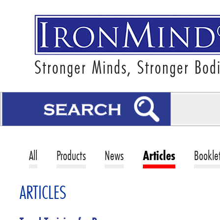
Stronger Minds, Stronger Bod
All
Products
News
Articles
Bookle
ARTICLES