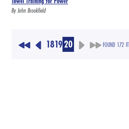
Towel Training for Power
By John Brookfield
18
19
20
FOUND 172 I