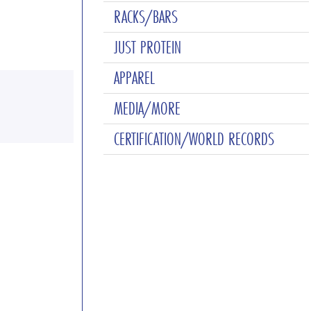
RACKS/BARS
JUST PROTEIN
APPAREL
MEDIA/MORE
CERTIFICATION/WORLD RECORDS