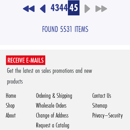
43
44
45
FOUND 5531 ITEMS
Get the latest on sales promotions and new
products
Home
Ordering & Shipping
Contact Us
Shop
Wholesale Orders
Sitemap
About
Change of Address
Privacy–Security
Request a Catalog