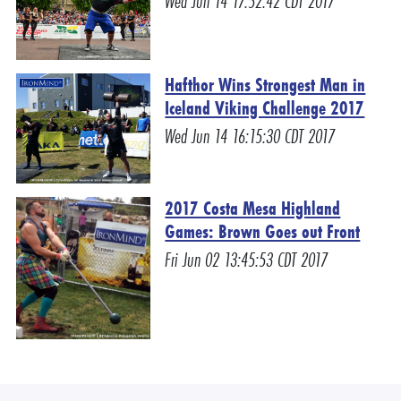
Wed Jun 14 17:52:42 CDT 2017
Hafthor Wins Strongest Man in
Iceland Viking Challenge 2017
Wed Jun 14 16:15:30 CDT 2017
2017 Costa Mesa Highland
Games: Brown Goes out Front
Fri Jun 02 13:45:53 CDT 2017