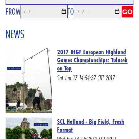
FROM
TO
NEWS
2017 IHGF European Highland
Games Championships: Tulacek
on Top
Sat Jun 17 14:54:37 CDT 2017
SCL Holland - Big Field, Fresh
Format