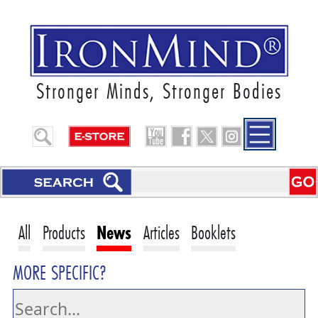
Stronger Minds, Stronger Bodies
All
Products
News
Articles
Booklets
MORE SPECIFIC?