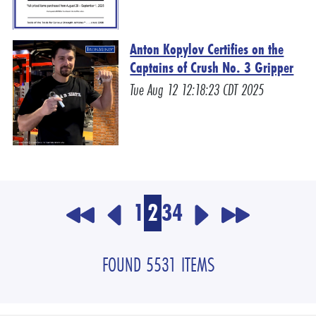
Anton Kopylov Certifies on the
Captains of Crush No. 3 Gripper
Tue Aug 12 12:18:23 CDT 2025
1
2
3
4
FOUND 5531 ITEMS