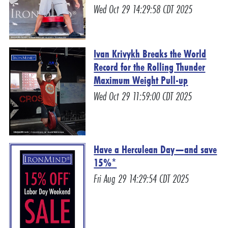
Wed Oct 29 14:29:58 CDT 2025
Ivan Krivykh Breaks the World
Record for the Rolling Thunder
Maximum Weight Pull-up
Wed Oct 29 11:59:00 CDT 2025
Have a Herculean Day—and save
15%*
Fri Aug 29 14:29:54 CDT 2025