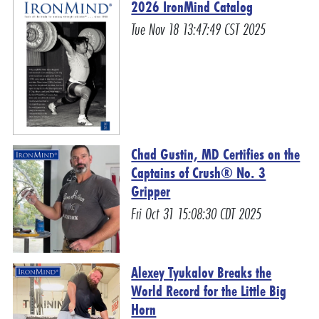
2026 IronMind Catalog
Tue Nov 18 13:47:49 CST 2025
Chad Gustin, MD Certifies on the
Captains of Crush® No. 3
Gripper
Fri Oct 31 15:08:30 CDT 2025
Alexey Tyukalov Breaks the
World Record for the Little Big
Horn