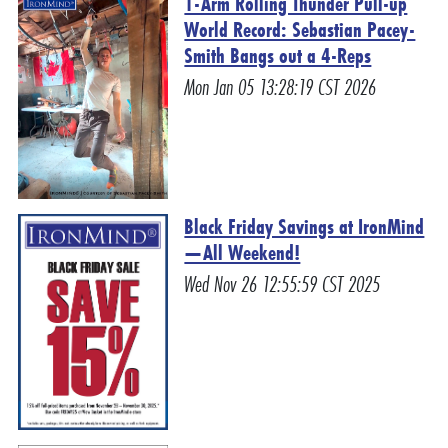
1-Arm Rolling Thunder Pull-up
World Record: Sebastian Pacey-
Smith Bangs out a 4-Reps
Mon Jan 05 13:28:19 CST 2026
Black Friday Savings at IronMind
—All Weekend!
Wed Nov 26 12:55:59 CST 2025