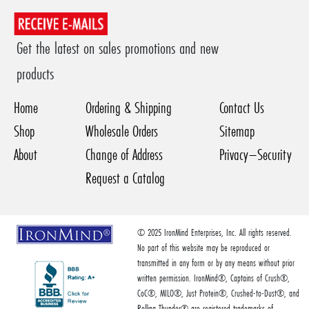
Get the latest on sales promotions and new
products
Home
Ordering & Shipping
Contact Us
Shop
Wholesale Orders
Sitemap
About
Change of Address
Privacy–Security
Request a Catalog
© 2025 IronMind Enterprises, Inc. All rights reserved.
No part of this website may be reproduced or
transmitted in any form or by any means without prior
written permission. IronMind®, Captains of Crush®,
CoC®, MILO®, Just Protein®, Crushed-to-Dust®, and
Rolling Thunder® are registered trademarks of