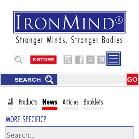
Stronger Minds, Stronger Bodies
All
Products
News
Articles
Booklets
MORE SPECIFIC?