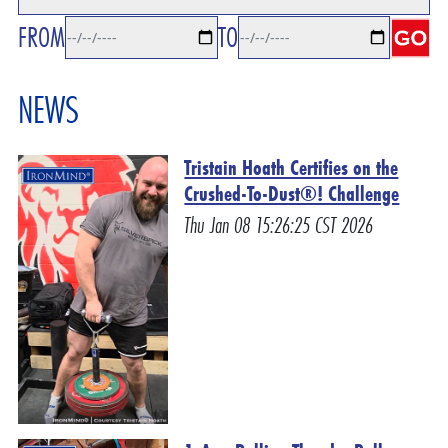
FROM
TO
NEWS
Tristain Hoath Certifies on the
Crushed-To-Dust®! Challenge
Thu Jan 08 15:26:25 CST 2026