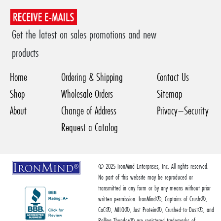
Get the latest on sales promotions and new
products
Home
Ordering & Shipping
Contact Us
Shop
Wholesale Orders
Sitemap
About
Change of Address
Privacy–Security
Request a Catalog
© 2025 IronMind Enterprises, Inc. All rights reserved.
No part of this website may be reproduced or
transmitted in any form or by any means without prior
written permission. IronMind®, Captains of Crush®,
CoC®, MILO®, Just Protein®, Crushed-to-Dust®, and
Rolling Thunder® are registered trademarks of