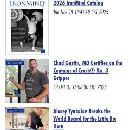
2026 IronMind Catalog
Tue Nov 18 13:47:49 CST 2025
Chad Gustin, MD Certifies on the
Captains of Crush® No. 3
Gripper
Fri Oct 31 15:08:30 CDT 2025
Alexey Tyukalov Breaks the
World Record for the Little Big
Horn