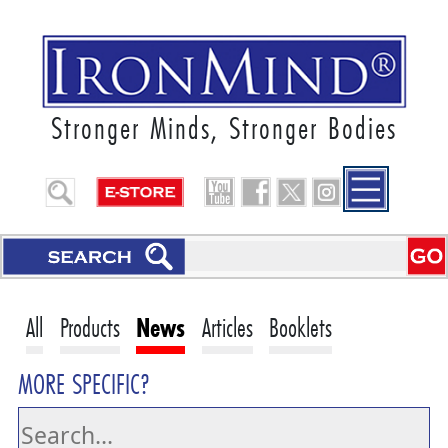
Stronger Minds, Stronger Bodies
All
Products
News
Articles
Booklets
MORE SPECIFIC?