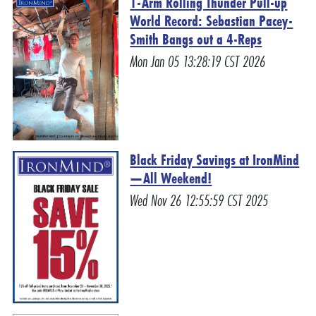
1-Arm Rolling Thunder Pull-up
World Record: Sebastian Pacey-
Smith Bangs out a 4-Reps
Mon Jan 05 13:28:19 CST 2026
Black Friday Savings at IronMind
—All Weekend!
Wed Nov 26 12:55:59 CST 2025