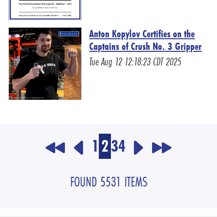
Anton Kopylov Certifies on the
Captains of Crush No. 3 Gripper
Tue Aug 12 12:18:23 CDT 2025
1
2
3
4
FOUND 5531 ITEMS