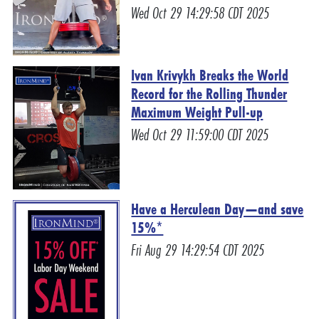
Wed Oct 29 14:29:58 CDT 2025
Ivan Krivykh Breaks the World
Record for the Rolling Thunder
Maximum Weight Pull-up
Wed Oct 29 11:59:00 CDT 2025
Have a Herculean Day—and save
15%*
Fri Aug 29 14:29:54 CDT 2025