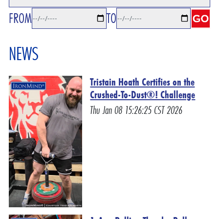
FROM
TO
NEWS
Tristain Hoath Certifies on the
Crushed-To-Dust®! Challenge
Thu Jan 08 15:26:25 CST 2026