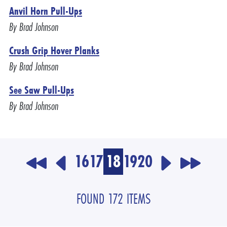
Anvil Horn Pull-Ups
By Brad Johnson
Crush Grip Hover Planks
By Brad Johnson
See Saw Pull-Ups
By Brad Johnson
16
17
18
19
20
FOUND 172 ITEMS