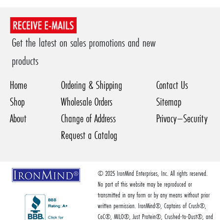
Get the latest on sales promotions and new
products
Home
Ordering & Shipping
Contact Us
Shop
Wholesale Orders
Sitemap
About
Change of Address
Privacy–Security
Request a Catalog
© 2025 IronMind Enterprises, Inc. All rights reserved.
No part of this website may be reproduced or
transmitted in any form or by any means without prior
written permission. IronMind®, Captains of Crush®,
CoC®, MILO®, Just Protein®, Crushed-to-Dust®, and