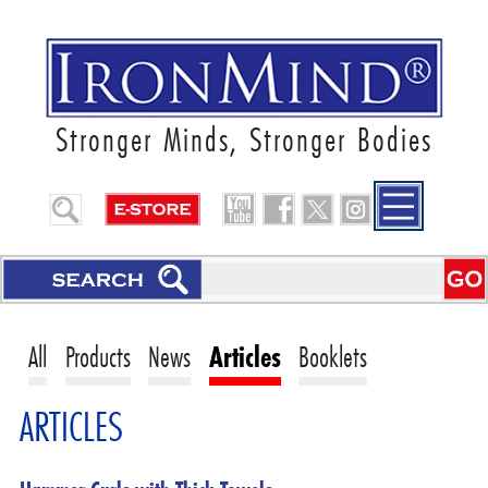
Stronger Minds, Stronger Bodies
All
Products
News
Articles
Booklets
ARTICLES