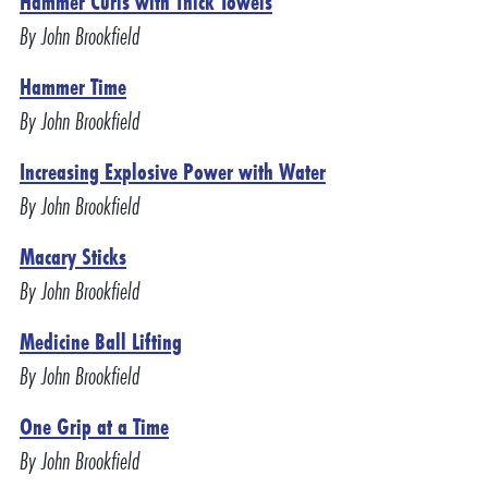
Hammer Curls with Thick Towels
By John Brookfield
Hammer Time
By John Brookfield
Increasing Explosive Power with Water
By John Brookfield
Macary Sticks
By John Brookfield
Medicine Ball Lifting
By John Brookfield
One Grip at a Time
By John Brookfield