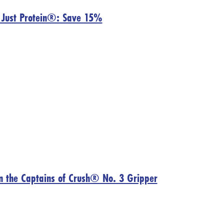
h Just Protein®: Save 15%
on the Captains of Crush® No. 3 Gripper