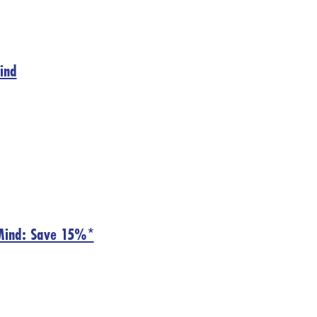
Mind
nMind: Save 15%*