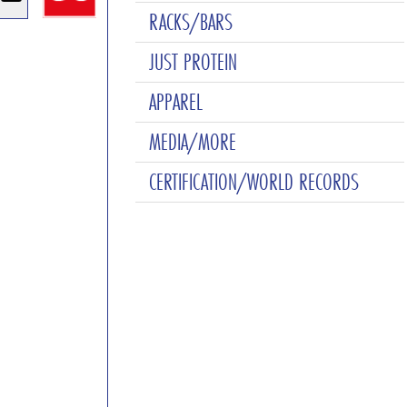
RACKS/BARS
JUST PROTEIN
APPAREL
MEDIA/MORE
CERTIFICATION/WORLD RECORDS