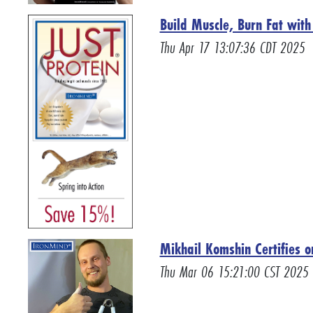
Build Muscle, Burn Fat wit
Thu Apr 17 13:07:36 CDT 2025
Mikhail Komshin Certifies 
Thu Mar 06 15:21:00 CST 2025