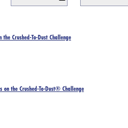
n the Crushed-To-Dust Challenge
s on the Crushed-To-Dust® Challenge