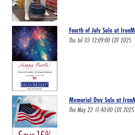
Fourth of July Sale at Iron
Thu Jul 03 12:09:00 CDT 2025
Memorial Day Sale at Iro
Thu May 22 11:40:00 CDT 2025