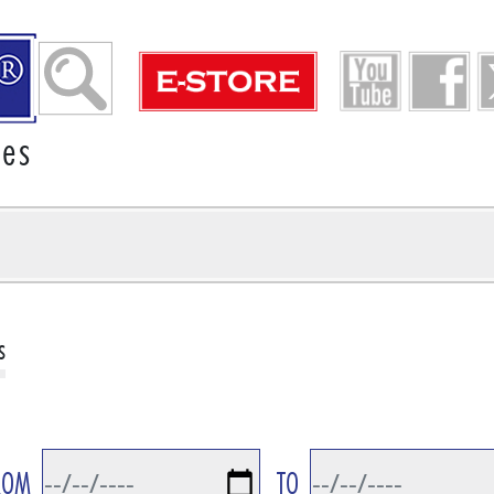
ies
s
ROM
TO