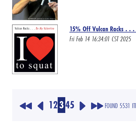
15% Off Vulcan Racks . . . 
Fri Feb 14 16:34:01 CST 2025
1
2
3
4
5
FOUND 5531 I