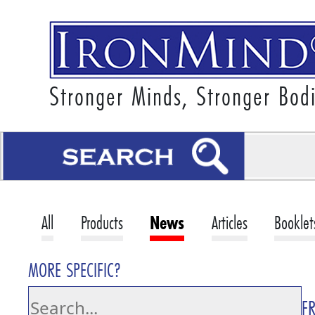
Stronger Minds, Stronger Bod
All
Products
News
Articles
Booklet
MORE SPECIFIC?
F