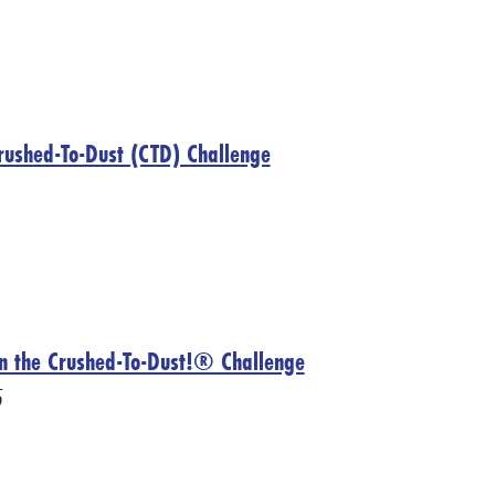
 Crushed-To-Dust (CTD) Challenge
on the Crushed-To-Dust!® Challenge
5