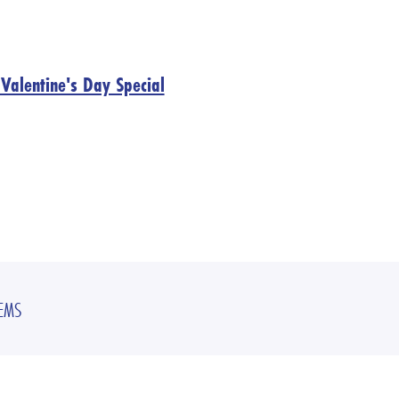
Valentine's Day Special
TEMS