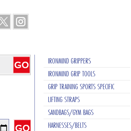
IRONMIND GRIPPERS
IRONMIND GRIP TOOLS
GRIP TRAINING SPORTS SPECIFIC
LIFTING STRAPS
SANDBAGS/GYM BAGS
HARNESSES/BELTS