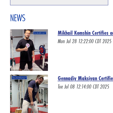
NEWS
Mikhail Komshin Certifies o
Mon Jul 28 12:22:00 CDT 2025
Gennadiy Maksiyan Certifie
Tue Jul 08 12:14:00 CDT 2025