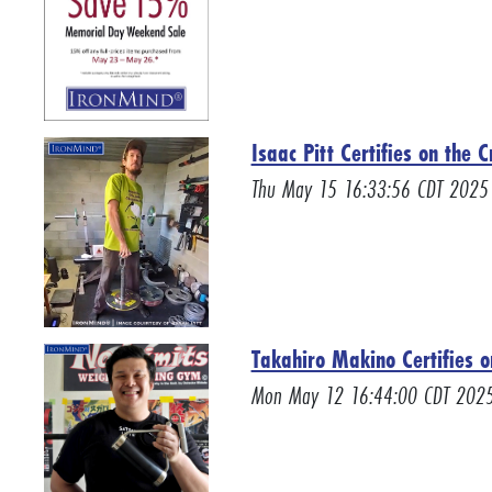
Isaac Pitt Certifies on the
Thu May 15 16:33:56 CDT 2025
Takahiro Makino Certifies 
Mon May 12 16:44:00 CDT 202