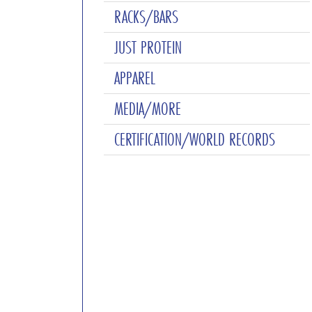
RACKS/BARS
JUST PROTEIN
APPAREL
MEDIA/MORE
CERTIFICATION/WORLD RECORDS