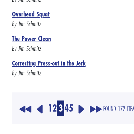
Overhead Squat
By Jim Schmitz
The Power Clean
By Jim Schmitz
Correcting Press-out in the Jerk
By Jim Schmitz
1
2
3
4
5
FOUND 172 ITE