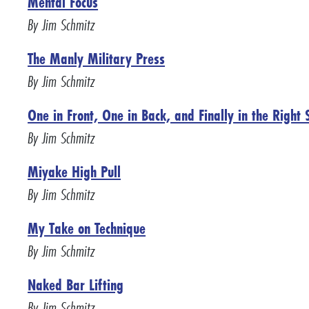
Mental Focus
By Jim Schmitz
The Manly Military Press
By Jim Schmitz
One in Front, One in Back, and Finally in the Right 
By Jim Schmitz
Miyake High Pull
By Jim Schmitz
My Take on Technique
By Jim Schmitz
Naked Bar Lifting
By Jim Schmitz