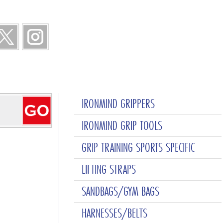
IRONMIND GRIPPERS
IRONMIND GRIP TOOLS
GRIP TRAINING SPORTS SPECIFIC
LIFTING STRAPS
SANDBAGS/GYM BAGS
HARNESSES/BELTS