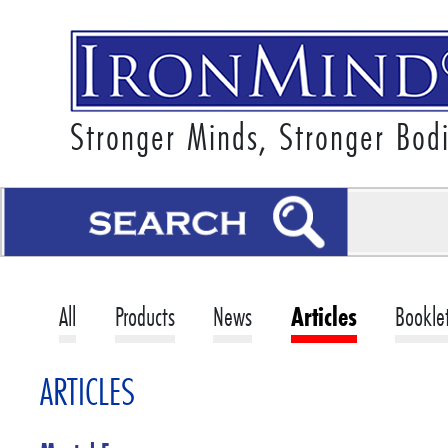
Stronger Minds, Stronger Bod
All
Products
News
Articles
Bookle
ARTICLES