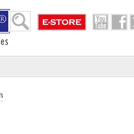
ies
ts