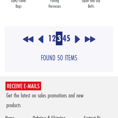
Gym/Travel
Pulling
Squat and Dip
Bags
Harnesses
Belts
1
2
3
4
5
FOUND 50 ITEMS
Get the latest on sales promotions and new
products