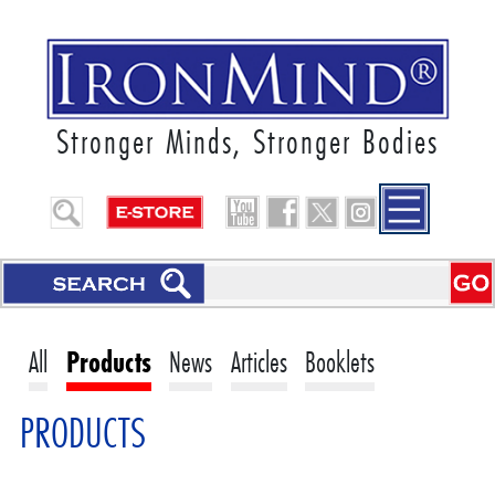
Stronger Minds, Stronger Bodies
All
Products
News
Articles
Booklets
PRODUCTS