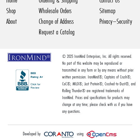
Home
Ordering & Shipping
Contact Us
Shop
Wholesale Orders
Sitemap
About
Change of Address
Privacy–Security
Request a Catalog
© 2025 IronMind Enterprises, Inc. All rights reserved.
No part of this website may be reproduced or
transmitted in any form or by any means without prior
written permission. IronMind®, Captains of Crush®,
CoC®, MILO®, Just Protein®, Crushed-to-Dust®, and
Rolling Thunder® are registered trademarks of
IronMind. Prices and specifications for products may
change at any time; please check with us if you have
any questions.
Developed by
using