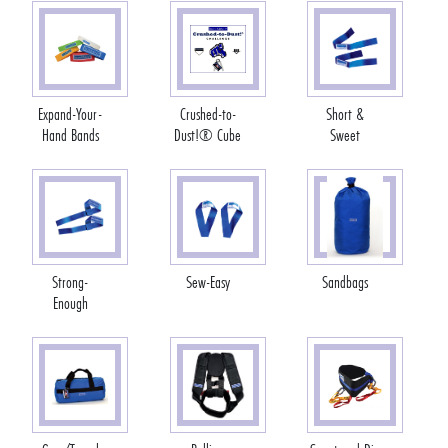
Expand-Your-
Crushed-to-
Short &
Hand Bands
Dust!® Cube
Sweet
Strong-
Sew-Easy
Sandbags
Enough