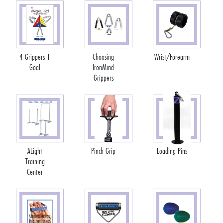
4 Grippers 1
Choosing
Wrist/Forearm
Goal
IronMind
Grippers
ALight
Pinch Grip
Loading Pins
Training
Center