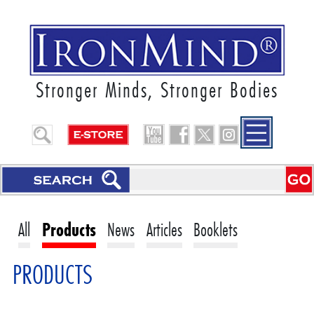
Stronger Minds, Stronger Bodies
All
Products
News
Articles
Booklets
PRODUCTS