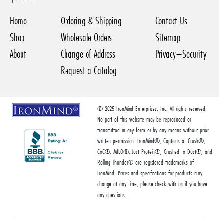
Home
Ordering & Shipping
Contact Us
Shop
Wholesale Orders
Sitemap
About
Change of Address
Privacy–Security
Request a Catalog
© 2025 IronMind Enterprises, Inc. All rights reserved.
No part of this website may be reproduced or
transmitted in any form or by any means without prior
written permission. IronMind®, Captains of Crush®,
CoC®, MILO®, Just Protein®, Crushed-to-Dust®, and
Rolling Thunder® are registered trademarks of
IronMind. Prices and specifications for products may
change at any time; please check with us if you have
any questions.