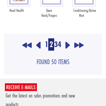
Hand Health
Open
Conditioning/Active
Hand/Fingers
Rest
1
2
3
4
FOUND 50 ITEMS
Get the latest on sales promotions and new
products