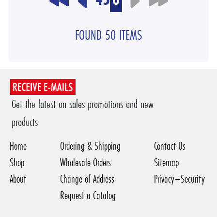
FOUND 50 ITEMS
Get the latest on sales promotions and new
products
Home
Ordering & Shipping
Contact Us
Shop
Wholesale Orders
Sitemap
About
Change of Address
Privacy–Security
Request a Catalog