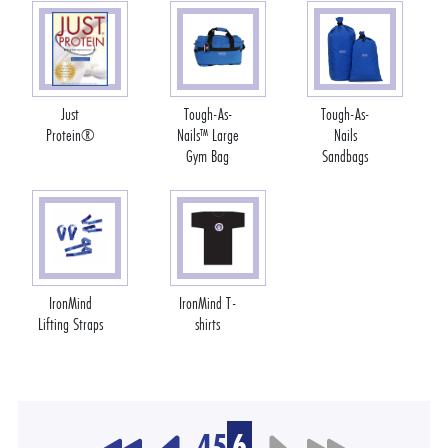
Just
Tough-As-
Tough-As-
Protein®
Nails™ Large
Nails
Gym Bag
Sandbags
IronMind
IronMind T-
Lifting Straps
shirts
4
5
6