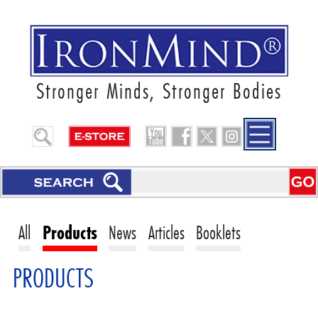
Stronger Minds, Stronger Bodies
All
Products
News
Articles
Booklets
PRODUCTS