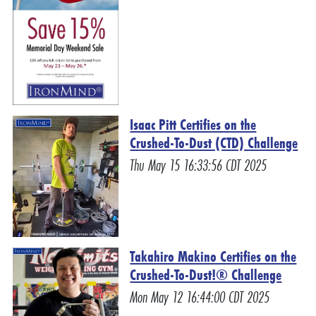
Isaac Pitt Certifies on the
Crushed-To-Dust (CTD) Challenge
Thu May 15 16:33:56 CDT 2025
Takahiro Makino Certifies on the
Crushed-To-Dust!® Challenge
Mon May 12 16:44:00 CDT 2025