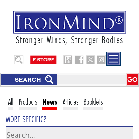
Stronger Minds, Stronger Bodies
All
Products
News
Articles
Booklets
MORE SPECIFIC?