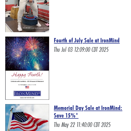
Fourth of July Sale at IronMind
Thu Jul 03 12:09:00 CDT 2025
Memorial Day Sale at IronMind:
Save 15%*
Thu May 22 11:40:00 CDT 2025