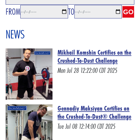
FROM
TO
NEWS
Mikhail Komshin Certifies on the
Crushed-To-Dust Challenge
Mon Jul 28 12:22:00 CDT 2025
Gennadiy Maksiyan Certifies on
the Crushed-To-Dust® Challenge
Tue Jul 08 12:14:00 CDT 2025