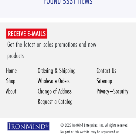
FOUND 5531 ITEMS
Get the latest on sales promotions and new
products
Home
Ordering & Shipping
Contact Us
Shop
Wholesale Orders
Sitemap
About
Change of Address
Privacy–Security
Request a Catalog
© 2025 IronMind Enterprises, Inc. All rights reserved.
No part of this website may be reproduced or