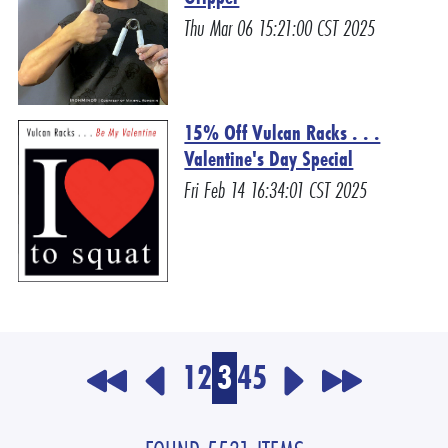
Thu Mar 06 15:21:00 CST 2025
15% Off Vulcan Racks . . .
Valentine's Day Special
Fri Feb 14 16:34:01 CST 2025
1
2
3
4
5