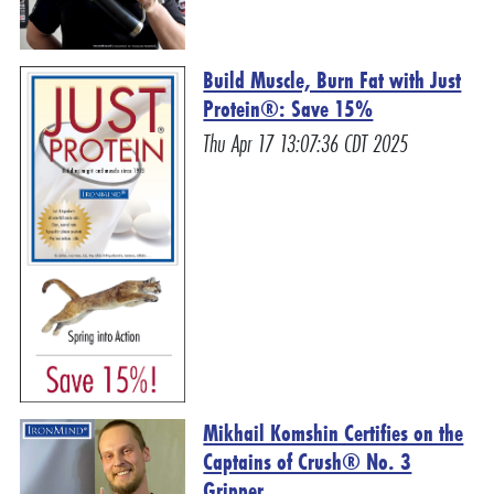
Build Muscle, Burn Fat with Just
Protein®: Save 15%
Thu Apr 17 13:07:36 CDT 2025
Mikhail Komshin Certifies on the
Captains of Crush® No. 3
Gripper