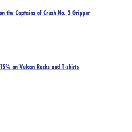
on the Captains of Crush No. 3 Gripper
 15% on Vulcan Racks and T-shirts