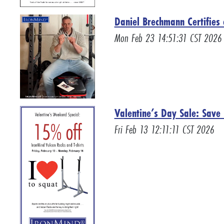
Daniel Brechmann Certifies 
Mon Feb 23 14:51:31 CST 2026
Valentine’s Day Sale: Save
Fri Feb 13 12:11:11 CST 2026