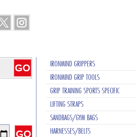
IRONMIND GRIPPERS
IRONMIND GRIP TOOLS
GRIP TRAINING SPORTS SPECIFIC
LIFTING STRAPS
SANDBAGS/GYM BAGS
HARNESSES/BELTS