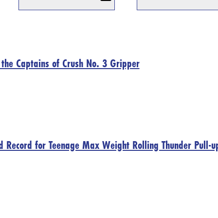
n the Captains of Crush No. 3 Gripper
d Record for Teenage Max Weight Rolling Thunder Pull-u