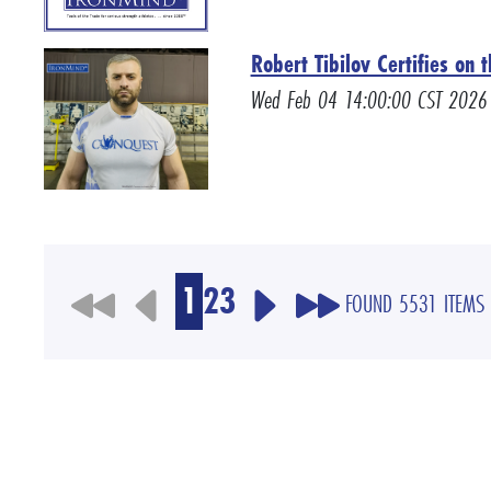
Robert Tibilov Certifies on
Wed Feb 04 14:00:00 CST 2026
1
2
3
FOUND 5531 ITEMS