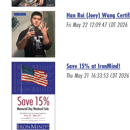
Han Rui (Joey) Wang Certif
Fri May 22 12:09:47 CDT 2026
Save 15% at IronMind!
Thu May 21 16:33:53 CDT 2026