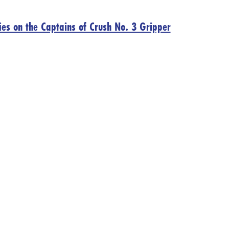
ies on the Captains of Crush No. 3 Gripper