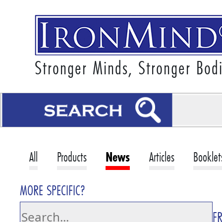
Stronger Minds, Stronger Bod
All
Products
News
Articles
Booklet
MORE SPECIFIC?
F