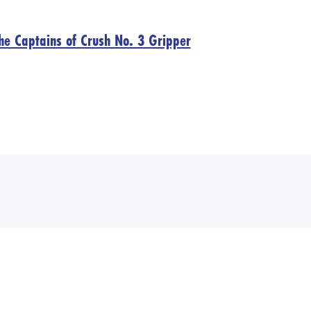
 the Captains of Crush No. 3 Gripper