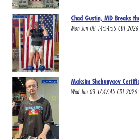
Chad Gustin, MD Breaks the 
Mon Jun 08 14:54:55 CDT 2026
Maksim Shebunyaev Certifie
Wed Jun 03 17:47:45 CDT 2026