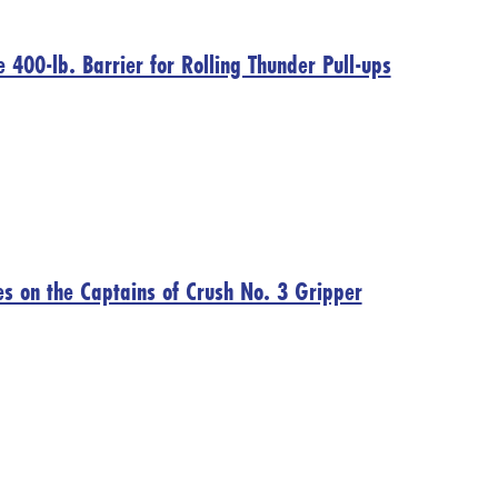
400-lb. Barrier for Rolling Thunder Pull-ups
s on the Captains of Crush No. 3 Gripper