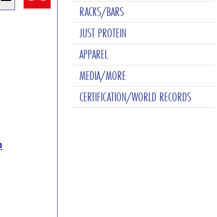
RACKS/BARS
JUST PROTEIN
APPAREL
MEDIA/MORE
CERTIFICATION/WORLD RECORDS
p