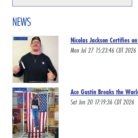
NEWS
Nicolas Jackson Certifies o
Mon Jul 27 15:23:46 CDT 2026
Ace Gustin Breaks the Worl
Sat Jun 20 17:19:36 CDT 2026