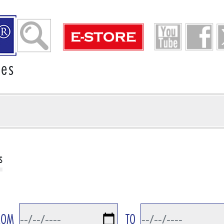
ies
s
ROM
TO