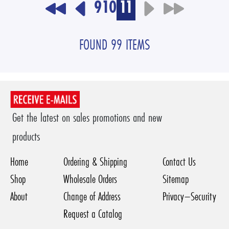
9
10
11
FOUND 99 ITEMS
Get the latest on sales promotions and new
products
Home
Ordering & Shipping
Contact Us
Shop
Wholesale Orders
Sitemap
About
Change of Address
Privacy–Security
Request a Catalog