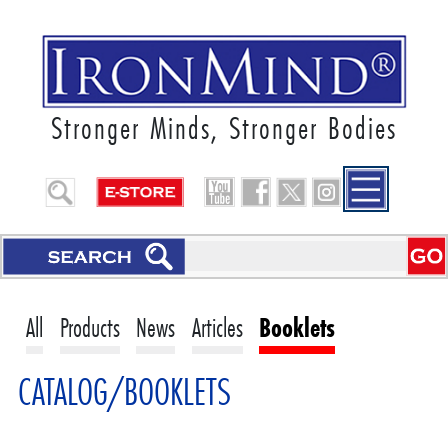
Stronger Minds, Stronger Bodies
All
Products
News
Articles
Booklets
CATALOG/BOOKLETS