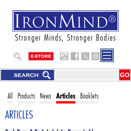
Stronger Minds, Stronger Bodies
All
Products
News
Articles
Booklets
ARTICLES