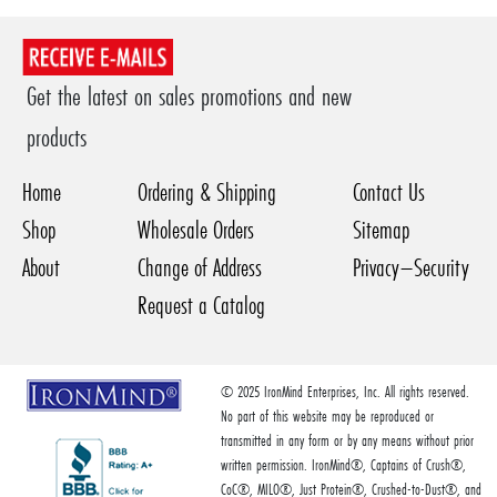
Get the latest on sales promotions and new
products
Home
Ordering & Shipping
Contact Us
Shop
Wholesale Orders
Sitemap
About
Change of Address
Privacy–Security
Request a Catalog
© 2025 IronMind Enterprises, Inc. All rights reserved.
No part of this website may be reproduced or
transmitted in any form or by any means without prior
written permission. IronMind®, Captains of Crush®,
CoC®, MILO®, Just Protein®, Crushed-to-Dust®, and