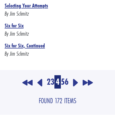
Selecting Your Attempts
By Jim Schmitz
Six for Six
By Jim Schmitz
Six for Six, Continued
By Jim Schmitz
2
3
4
5
6
FOUND 172 ITEMS