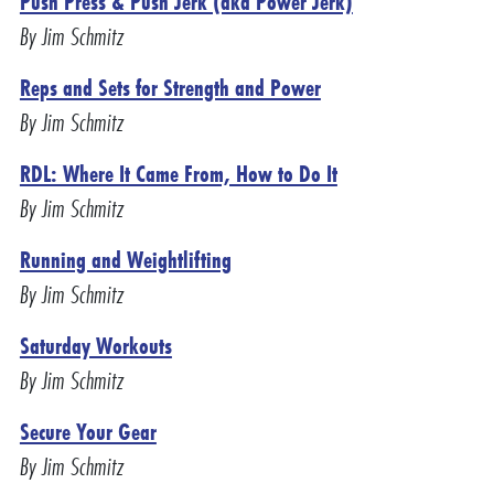
Push Press & Push Jerk (aka Power Jerk)
By Jim Schmitz
Reps and Sets for Strength and Power
By Jim Schmitz
RDL: Where It Came From, How to Do It
By Jim Schmitz
Running and Weightlifting
By Jim Schmitz
Saturday Workouts
By Jim Schmitz
Secure Your Gear
By Jim Schmitz