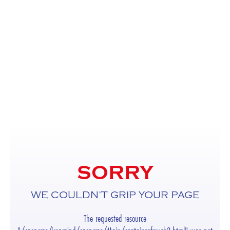
SORRY
WE COULDN’T GRIP YOUR PAGE
The requested resource