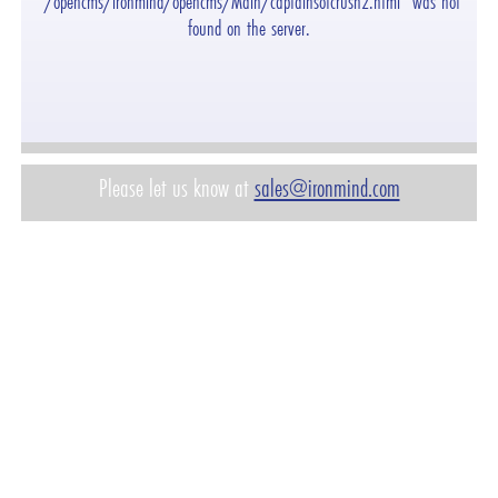
"/opencms/ironmind/opencms/Main/captainsofcrush2.html" was not
found on the server.
Please let us know at
sales@ironmind.com