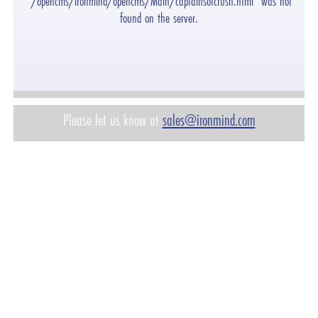
"/opencms/ironmind/opencms/Main/captainsofcrush.html" was not
found on the server.
Please let us know at
sales@ironmind.com