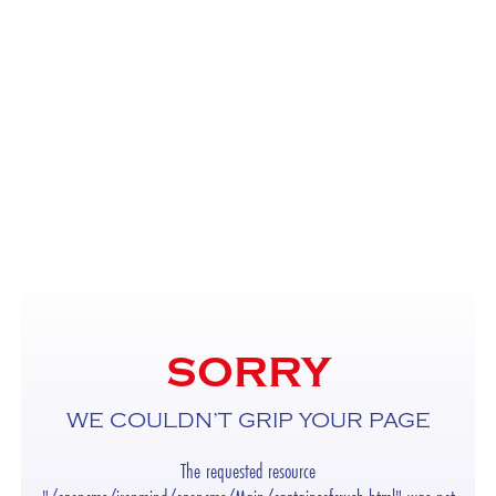
SORRY
WE COULDN’T GRIP YOUR PAGE
The requested resource