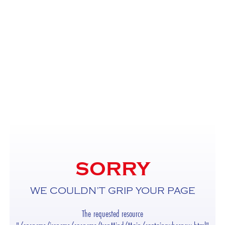
SORRY
WE COULDN’T GRIP YOUR PAGE
The requested resource