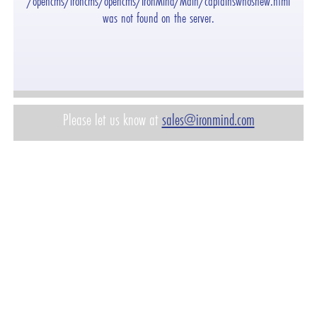
"/opencms/ironcms/opencms/IronMind/Main/captainswhosnew.html"
was not found on the server.
Please let us know at
sales@ironmind.com